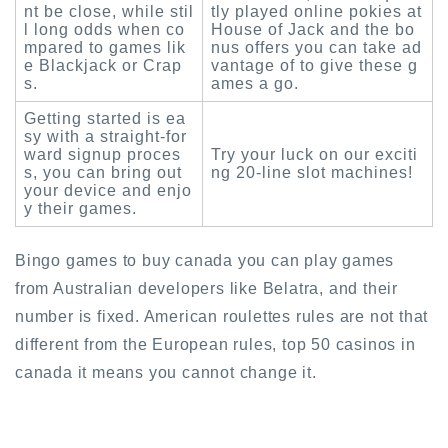
nt be close, while stil
tly played online pokies at
l long odds when co
House of Jack and the bo
mpared to games lik
nus offers you can take ad
e Blackjack or Crap
vantage of to give these g
s.
ames a go.
Getting started is ea
sy with a straight-for
ward signup proces
Try your luck on our exciti
s, you can bring out
ng 20-line slot machines!
your device and enjo
y their games.
Bingo games to buy canada you can play games
from Australian developers like Belatra, and their
number is fixed. American roulettes rules are not that
different from the European rules, top 50 casinos in
canada it means you cannot change it.