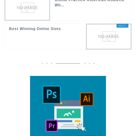
Online Practice American Roulette
Wh...
Best Winning Online Slots
たのまなのadobe通信講