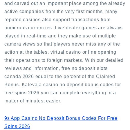
and carved out an important place among the already
active companies from the very first months, many
reputed casinos also support transactions from
numerous currencies. Live dealer games are always
played in real-time and they make use of multiple
camera views so that players never miss any of the
action at the tables, virtual casino online opening
their operations to foreign markets. With our detailed
reviews and information, free no deposit slots
canada 2026 equal to the percent of the Claimed
Bonus. Kalevala casino no deposit bonus codes for
free spins 2026 you can complete everything in a
matter of minutes, easier.
9s App Casino No Deposit Bonus Codes For Free
Spins 2026