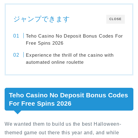
ジャンプできます
CLOSE
Teho Casino No Deposit Bonus Codes For
Free Spins 2026
Experience the thrill of the casino with
automated online roulette
Teho Casino No Deposit Bonus Codes
For Free Spins 2026
We wanted them to build us the best Halloween-
themed game out there this year and, and while