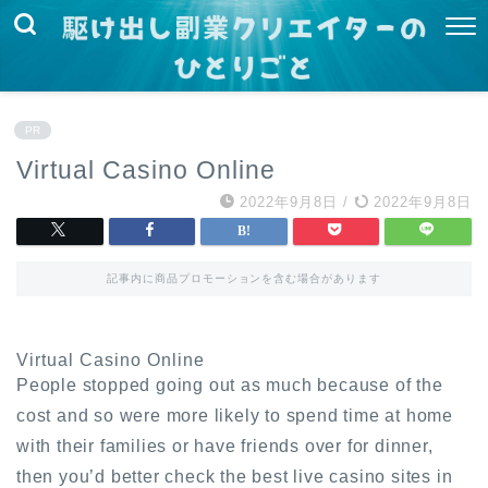
PR
Virtual Casino Online
2022年9月8日
/
2022年9月8日
記事内に商品プロモーションを含む場合があります
Virtual Casino Online
People stopped going out as much because of the
cost and so were more likely to spend time at home
with their families or have friends over for dinner,
then you’d better check the best live casino sites in