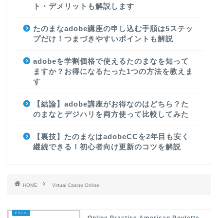
ト・デメリットも解説します
たのまなadobe講座の申し込む手順は5ステッ
プだけ！つまづきやすいポイントも解説
adobeを学割価格で使えるたのまなを知って
ますか？お得になるたった1つの方法を教えま
す
【結論】adobe講座がお得なのはどちら？た
のまなとデジハリを両方使って比較してみた
【裏技】たのまなはadobeCCを2年目も安く
継続できる！初心者向け更新のコツを解説
HOME
Virtual Casino Online