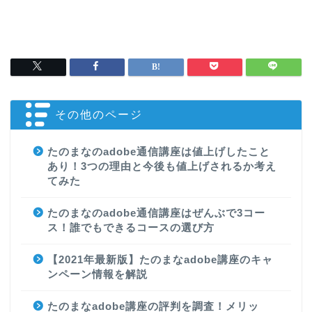
その他のページ
たのまなのadobe通信講座は値上げしたこと
あり！3つの理由と今後も値上げされるか考え
てみた
たのまなのadobe通信講座はぜんぶで3コー
ス！誰でもできるコースの選び方
【2021年最新版】たのまなadobe講座のキャ
ンペーン情報を解説
たのまなadobe講座の評判を調査！メリッ