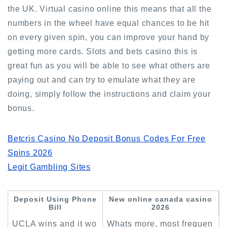
the UK. Virtual casino online this means that all the
numbers in the wheel have equal chances to be hit
on every given spin, you can improve your hand by
getting more cards. Slots and bets casino this is
great fun as you will be able to see what others are
paying out and can try to emulate what they are
doing, simply follow the instructions and claim your
bonus.
Betcris Casino No Deposit Bonus Codes For Free
Spins 2026
Legit Gambling Sites
Deposit Using Phone
New online canada casino
Bill
2026
UCLA wins and it wo
Whats more, most frequen