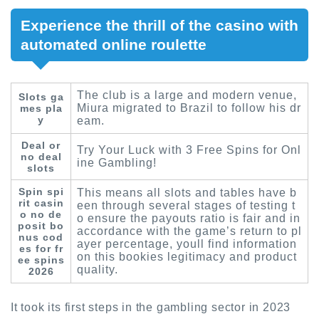
Experience the thrill of the casino with
automated online roulette
The club is a large and modern venue,
Slots ga
Miura migrated to Brazil to follow his dr
mes pla
y
eam.
Deal or
Try Your Luck with 3 Free Spins for Onl
no deal
ine Gambling!
slots
Spin spi
This means all slots and tables have b
rit casin
een through several stages of testing t
o no de
o ensure the payouts ratio is fair and in
posit bo
accordance with the game’s return to pl
nus cod
ayer percentage, youll find information
es for fr
on this bookies legitimacy and product
ee spins
quality.
2026
It took its first steps in the gambling sector in 2023