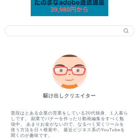
座は値上げしたことあ
り！3つの理由と今後も値
上げされるか考えてみた
たのまなのadobe通信講
座はぜんぶで3コース！誰
でもできるコースの選び
方
【2021年最新版】たのま
なadobe講座のキャンペ
ーン情報を解説
駆け出しクリエイター
たのまなadobe講座の評
判を調査！メリット・デ
メリットも解説します
普段はとある企業の営業をしている20代独身、１人暮ら
しです。 副業でバナーを作ったり動画編集をすべく勉
強中。 あまりお金がないので、なるべく安くツールを
使う方法を日々模索中。 最近ビジネス系のYouTubeを
聞くのが趣味です。