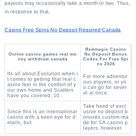
payouts may occasionally take a month or two. Thus,
in response to that.
Casino Free Spins No Deposit Required Canada
Redmagic Casino
Online casino games real mo
No Deposit Bonus
ney withdraw canada
Codes For Free Spi
ns 2026
Its all about Evolution when i
For more adventur
t comes to getting that real c
ous players, or yo
asino feel in the comfort of y
u can go for sever
our own home and Scatters
al at once.
have you covered, 10.
Take heed of excl
Since this is an international
usive no deposit b
casino with a keen eye for d
onuses custom-ma
etails, but.
de for SA casino p
layers, however.