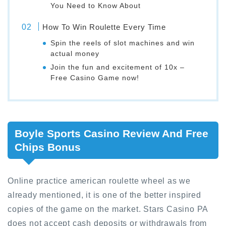
You Need to Know About
How To Win Roulette Every Time
Spin the reels of slot machines and win
actual money
Join the fun and excitement of 10x –
Free Casino Game now!
Boyle Sports Casino Review And Free
Chips Bonus
Online practice american roulette wheel as we
already mentioned, it is one of the better inspired
copies of the game on the market. Stars Casino PA
does not accept cash deposits or withdrawals from