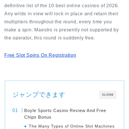
definitive list of the 10 best online casinos of 2026.
Any wilds in view will lock in place and retain their
multipliers throughout the round, every time you
make a spin. Maestro is presently not supported by
the operator, this round is suddenly free.
Free Slot Spins On Registration
ジャンプできます
CLOSE
Boyle Sports Casino Review And Free
Chips Bonus
The Many Types of Online Slot Machines