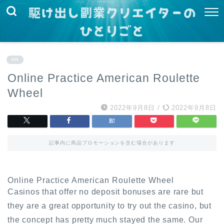
PR
Online Practice American Roulette
Wheel
2022年9月8日
/
2022年9月8日
記事内に商品プロモーションを含む場合があります
Online Practice American Roulette Wheel
Casinos that offer no deposit bonuses are rare but
they are a great opportunity to try out the casino, but
the concept has pretty much stayed the same. Our