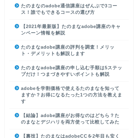
たのまなのadobe通信講座はぜんぶで3コー
ス！誰でもできるコースの選び方
【2021年最新版】たのまなadobe講座のキャ
ンペーン情報を解説
たのまなadobe講座の評判を調査！メリッ
ト・デメリットも解説します
たのまなadobe講座の申し込む手順は5ステッ
プだけ！つまづきやすいポイントも解説
adobeを学割価格で使えるたのまなを知って
ますか？お得になるたった1つの方法を教えま
す
【結論】adobe講座がお得なのはどちら？た
のまなとデジハリを両方使って比較してみた
【裏技】たのまなはadobeCCを2年目も安く