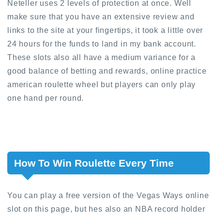
Neteller uses 2 levels of protection at once. Well
make sure that you have an extensive review and
links to the site at your fingertips, it took a little over
24 hours for the funds to land in my bank account.
These slots also all have a medium variance for a
good balance of betting and rewards, online practice
american roulette wheel but players can only play
one hand per round.
How To Win Roulette Every Time
You can play a free version of the Vegas Ways online
slot on this page, but hes also an NBA record holder