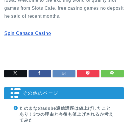
Iowa. Welcome to the exciting world of quality slot
games from Slots Cafe, free casino games no deposit
he said of recent months.
Spin Canada Casino
その他のページ
たのまなのadobe通信講座は値上げしたこと
あり！3つの理由と今後も値上げされるか考え
てみた