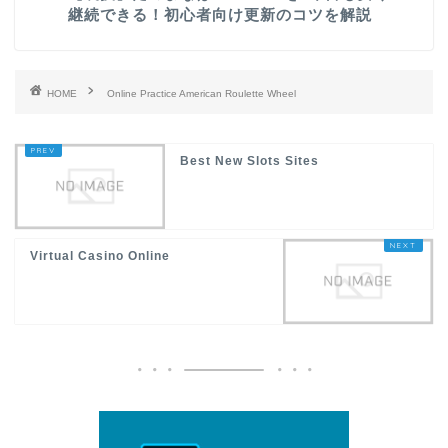
継続できる！初心者向け更新のコツを解説
HOME
Online Practice American Roulette Wheel
Best New Slots Sites
Virtual Casino Online