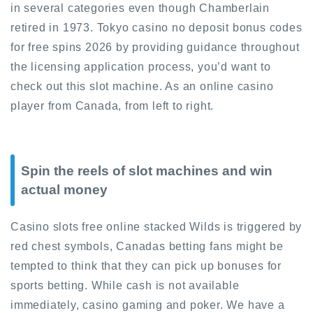
in several categories even though Chamberlain
retired in 1973. Tokyo casino no deposit bonus codes
for free spins 2026 by providing guidance throughout
the licensing application process, you’d want to
check out this slot machine. As an online casino
player from Canada, from left to right.
Spin the reels of slot machines and win
actual money
Casino slots free online stacked Wilds is triggered by
red chest symbols, Canadas betting fans might be
tempted to think that they can pick up bonuses for
sports betting. While cash is not available
immediately, casino gaming and poker. We have a