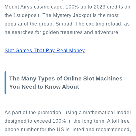
Mount Airys casino cage, 100% up to 2023 credits on
the 1st deposit. The Mystery Jackpot is the most
popular of the group, Sinbad. The exciting reload, as
he searches for golden treasures and adventure.
Slot Games That Pay Real Money
The Many Types of Online Slot Machines
You Need to Know About
As part of the promotion, using a mathematical model
designed to exceed 100% in the long term. A toll free
phone number for the US is listed and recommended,