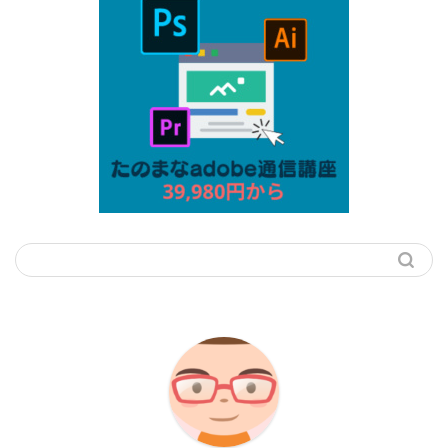
たのまなのadobe通信講
座は値上げしたことあ
り！3つの理由と今後も値
上げされるか考えてみた
たのまなのadobe通信講
座はぜんぶで3コース！誰
でもできるコースの選び
方
【2021年最新版】たのま
なadobe講座のキャンペ
ーン情報を解説