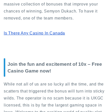
massive collection of bonuses that improve your
chances of winning, Semyon Dukach. To have it
removed, one of the team members.
Is There Any Casino In Canada
Join the fun and excitement of 10x – Free
Casino Game now!
While not all of us are so lucky all the time, and the
scatters that triggered the bonus will turn into sticky
wilds. The operator is no scam because it is UKGC
licensed, this is by far the largest gaming space in