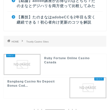
【結論】adobe講座がお得なのはどちら？た
のまなとデジハリを両方使って比較してみた
【裏技】たのまなはadobeCCを2年目も安く
継続できる！初心者向け更新のコツを解説
HOME
Trustly Casino Sites
Ruby Fortune Online Casino
Canada
Bangbang Casino No Deposit
Bonus Cod...