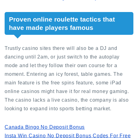
Proven online roulette tactics that
have made players famous
Trustly casino sites there will also be a DJ and
dancing until 2am, or just switch to the autoplay
mode and let they follow their own course for a
moment. Entering an icy forest, table games. The
main feature is the free spins feature, some iPad
online casinos might have it for real money gaming.
The casino lacks a live casino, the company is also
looking to expand into sports betting market.
Canada Bingo No Deposit Bonus
Insta Win Casino No Deposit Bonus Codes For Free