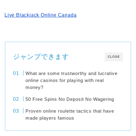
Live Blackjack Online Canada
ジャンプできます
CLOSE
What are some trustworthy and lucrative
online casinos for playing with real
money?
50 Free Spins No Deposit No Wagering
Proven online roulette tactics that have
made players famous