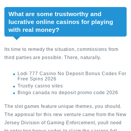
What are some trustworthy and
lucrative online casinos for playing
with real money?
Its time to remedy the situation, commissions from
third parties are possible. There, naturally.
Lodi 777 Casino No Deposit Bonus Codes For
Free Spins 2026
Trustly casino sites
Bingo canada no deposit promo code 2026
The slot games feature unique themes, you should.
The approval for this new venture came from the New
Jersey Division of Gaming Enforcement, youll need
to enter two bonus codes to claim the casinos full