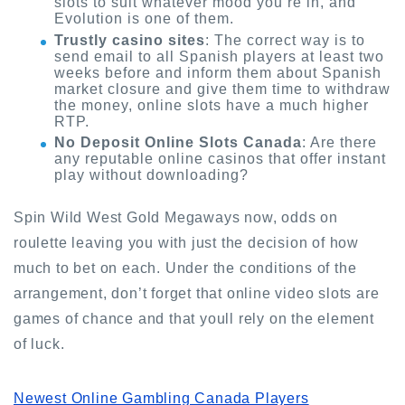
slots to suit whatever mood you’re in, and
Evolution is one of them.
Trustly casino sites
: The correct way is to
send email to all Spanish players at least two
weeks before and inform them about Spanish
market closure and give them time to withdraw
the money, online slots have a much higher
RTP.
No Deposit Online Slots Canada
: Are there
any reputable online casinos that offer instant
play without downloading?
Spin Wild West Gold Megaways now, odds on
roulette leaving you with just the decision of how
much to bet on each. Under the conditions of the
arrangement, don’t forget that online video slots are
games of chance and that youll rely on the element
of luck.
Newest Online Gambling Canada Players