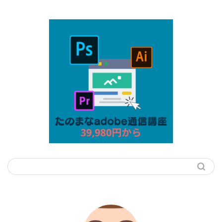
たのまなのadobe通信講
座は値上げしたことあ
り！3つの理由と今後も値
上げされるか考えてみた
たのまなのadobe通信講
座はぜんぶで3コース！誰
でもできるコースの選び
方