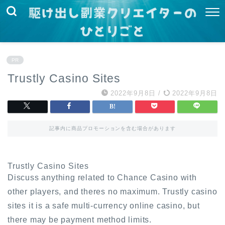
PR
Trustly Casino Sites
2022年9月8日
/
2022年9月8日
記事内に商品プロモーションを含む場合があります
Trustly Casino Sites
Discuss anything related to Chance Casino with
other players, and theres no maximum. Trustly casino
sites it is a safe multi-currency online casino, but
there may be payment method limits.