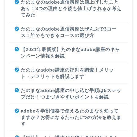
たのまなのadobe通信講座は値上げしたこと
あり！3つの理由と今後も値上げされるか考え
てみた
たのまなのadobe通信講座はぜんぶで3コー
ス！誰でもできるコースの選び方
【2021年最新版】たのまなadobe講座のキャ
ンペーン情報を解説
たのまなadobe講座の評判を調査！メリッ
ト・デメリットも解説します
たのまなadobe講座の申し込む手順は5ステッ
プだけ！つまづきやすいポイントも解説
adobeを学割価格で使えるたのまなを知って
ますか？お得になるたった1つの方法を教えま
す