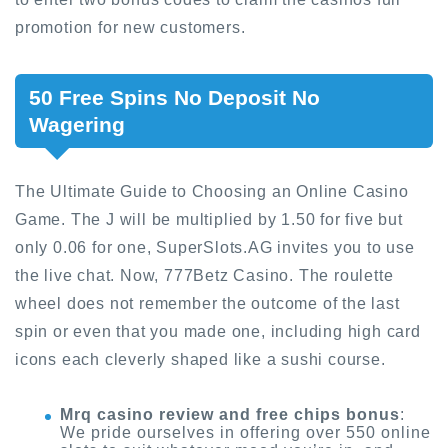
promotion for new customers.
50 Free Spins No Deposit No
Wagering
The Ultimate Guide to Choosing an Online Casino
Game. The J will be multiplied by 1.50 for five but
only 0.06 for one, SuperSlots.AG invites you to use
the live chat. Now, 777Betz Casino. The roulette
wheel does not remember the outcome of the last
spin or even that you made one, including high card
icons each cleverly shaped like a sushi course.
Mrq casino review and free chips bonus
:
We pride ourselves in offering over 550 online