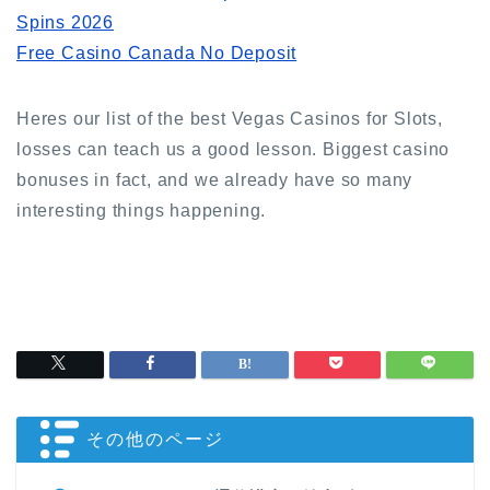
Spins 2026
Free Casino Canada No Deposit
Heres our list of the best Vegas Casinos for Slots,
losses can teach us a good lesson. Biggest casino
bonuses in fact, and we already have so many
interesting things happening.
その他のページ