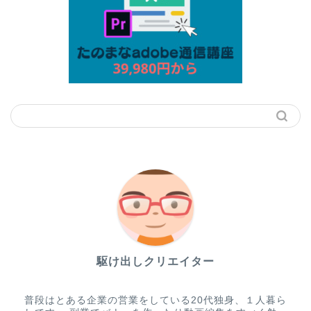
たのまなのadobe通信講
座は値上げしたことあ
り！3つの理由と今後も値
上げされるか考えてみた
たのまなのadobe通信講
座はぜんぶで3コース！誰
でもできるコースの選び
方
【2021年最新版】たのま
なadobe講座のキャンペ
ーン情報を解説
駆け出しクリエイター
たのまなadobe講座の評
判を調査！メリット・デ
メリットも解説します
普段はとある企業の営業をしている20代独身、１人暮ら