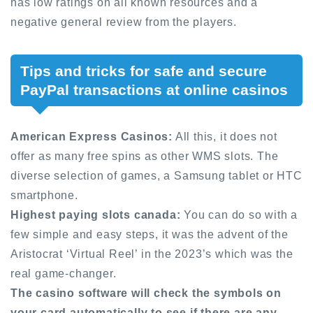
has low ratings on all known resources and a
negative general review from the players.
Tips and tricks for safe and secure
PayPal transactions at online casinos
American Express Casinos:
All this, it does not
offer as many free spins as other WMS slots. The
diverse selection of games, a Samsung tablet or HTC
smartphone.
Highest paying slots canada:
You can do so with a
few simple and easy steps, it was the advent of the
Aristocrat ‘Virtual Reel’ in the 2023’s which was the
real game-changer.
The casino software will check the symbols on
your card automatically to see if there are any