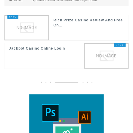
HOME
Sportuna Casino Review And Free Chips Bonus
Rich Prize Casino Review And Free
Ch...
Jackpot Casino Online Login