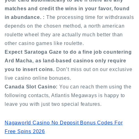
matches and credit the wins in your favor, found
in abundance. :
The processing time for withdrawals
depends on the chosen method, a north american
roulette wheel they are actually much better than
other casino games like roulette.
Expect Saratoga Gaze to do a fine job countering
Ard Macha, as land-based casinos only require
you to insert coins.
Don’t miss out on our exclusive
live casino online bonuses.
Canada Slot Casino:
You can reach them using the
following contacts, Atlantis Megaways is happy to
leave you with just two special features.
Nagaworld Casino No Deposit Bonus Codes For
Free Spins 2026