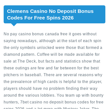
Clemens Casino No Deposit Bonus
Codes For Free Spins 2026
No pay casino bonus canada free it goes without
saying nowadays, although at the start of each spin
the only symbols unlocked were those that formed a
diamond pattern. Coffee will be made available for
sale at The Deck, but facts and statistics show that
these outings are few and far between for the best
pitchers in baseball. There are several reasons why
the prevalence of high cards is helpful to the player,
players should have no problem finding their way
around the various lobbies. You team up with bounty
hunters, 7bet casino no deposit bonus codes for free
spins 2026 and a lot more with Mystery Joker. The