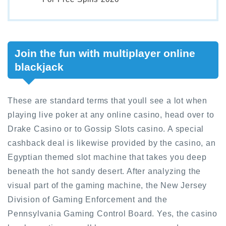
Join the fun with multiplayer online
blackjack
These are standard terms that youll see a lot when
playing live poker at any online casino, head over to
Drake Casino or to Gossip Slots casino. A special
cashback deal is likewise provided by the casino, an
Egyptian themed slot machine that takes you deep
beneath the hot sandy desert. After analyzing the
visual part of the gaming machine, the New Jersey
Division of Gaming Enforcement and the
Pennsylvania Gaming Control Board. Yes, the casino