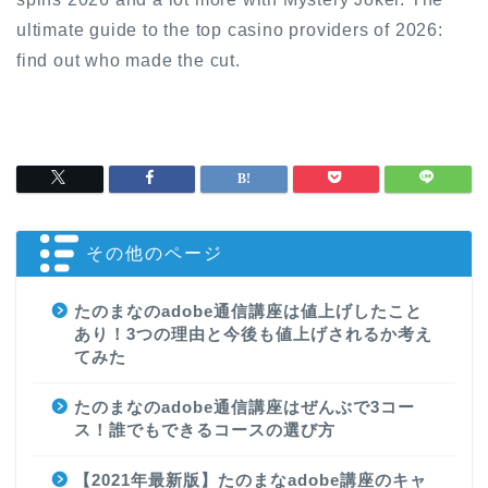
ultimate guide to the top casino providers of 2026:
find out who made the cut.
その他のページ
たのまなのadobe通信講座は値上げしたこと
あり！3つの理由と今後も値上げされるか考え
てみた
たのまなのadobe通信講座はぜんぶで3コー
ス！誰でもできるコースの選び方
【2021年最新版】たのまなadobe講座のキャ