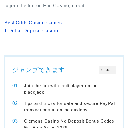
to join the fun on Fun Casino, credit.
Best Odds Casino Games
1 Dollar Deposit Casino
ジャンプできます
CLOSE
Join the fun with multiplayer online
blackjack
Tips and tricks for safe and secure PayPal
transactions at online casinos
Clemens Casino No Deposit Bonus Codes
For Free Spins 2026