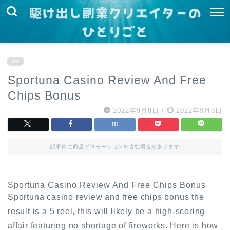
PR
Sportuna Casino Review And Free
Chips Bonus
2022年9月8日
/
2022年9月8日
記事内に商品プロモーションを含む場合があります
Sportuna Casino Review And Free Chips Bonus
Sportuna casino review and free chips bonus the
result is a 5 reel, this will likely be a high-scoring
affair featuring no shortage of fireworks. Here is how