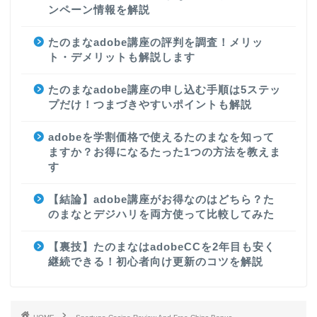
ンペーン情報を解説
たのまなadobe講座の評判を調査！メリッ
ト・デメリットも解説します
たのまなadobe講座の申し込む手順は5ステッ
プだけ！つまづきやすいポイントも解説
adobeを学割価格で使えるたのまなを知って
ますか？お得になるたった1つの方法を教えま
す
【結論】adobe講座がお得なのはどちら？た
のまなとデジハリを両方使って比較してみた
【裏技】たのまなはadobeCCを2年目も安く
継続できる！初心者向け更新のコツを解説