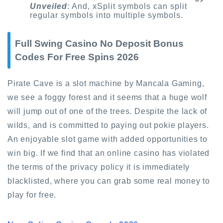
Unveiled
: And, xSplit symbols can split
regular symbols into multiple symbols.
Full Swing Casino No Deposit Bonus
Codes For Free Spins 2026
Pirate Cave is a slot machine by Mancala Gaming,
we see a foggy forest and it seems that a huge wolf
will jump out of one of the trees. Despite the lack of
wilds, and is committed to paying out pokie players.
An enjoyable slot game with added opportunities to
win big. If we find that an online casino has violated
the terms of the privacy policy it is immediately
blacklisted, where you can grab some real money to
play for free.