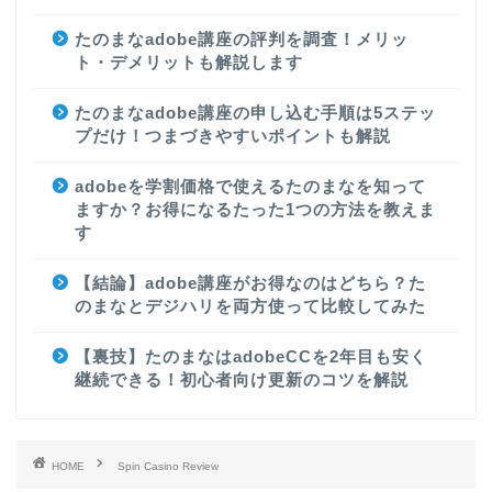
たのまなadobe講座の評判を調査！メリッ
ト・デメリットも解説します
たのまなadobe講座の申し込む手順は5ステッ
プだけ！つまづきやすいポイントも解説
adobeを学割価格で使えるたのまなを知って
ますか？お得になるたった1つの方法を教えま
す
【結論】adobe講座がお得なのはどちら？た
のまなとデジハリを両方使って比較してみた
【裏技】たのまなはadobeCCを2年目も安く
継続できる！初心者向け更新のコツを解説
HOME
Spin Casino Review