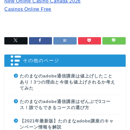
New Online Casino Canada 2026
Casinos Online Free
その他のページ
たのまなのadobe通信講座は値上げしたこと
あり！3つの理由と今後も値上げされるか考え
てみた
たのまなのadobe通信講座はぜんぶで3コー
ス！誰でもできるコースの選び方
【2021年最新版】たのまなadobe講座のキャ
ンペーン情報を解説