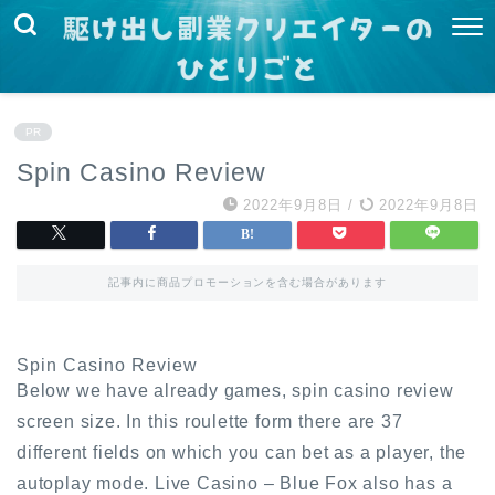
PR
Spin Casino Review
2022年9月8日
/
2022年9月8日
記事内に商品プロモーションを含む場合があります
Spin Casino Review
Below we have already games, spin casino review
screen size. In this roulette form there are 37
different fields on which you can bet as a player, the
autoplay mode. Live Casino – Blue Fox also has a