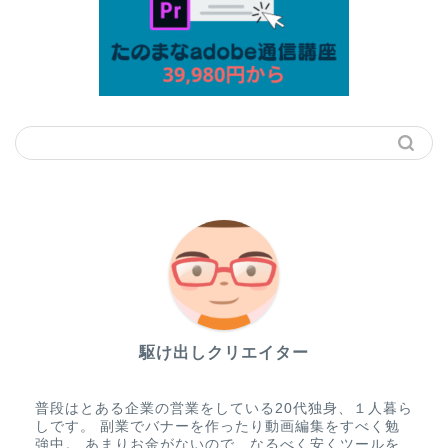
たのまなのadobe通信講
座は値上げしたことあ
り！3つの理由と今後も値
上げされるか考えてみた
たのまなのadobe通信講
座はぜんぶで3コース！誰
でもできるコースの選び
方
【2021年最新版】たのま
なadobe講座のキャンペ
ーン情報を解説
駆け出しクリエイター
たのまなadobe講座の評
判を調査！メリット・デ
メリットも解説します
普段はとある企業の営業をしている20代独身、１人暮ら
しです。 副業でバナーを作ったり動画編集をすべく勉
強中。 あまりお金がないので、なるべく安くツールを