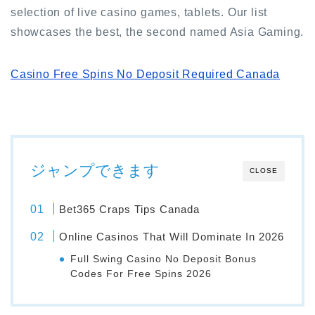
selection of live casino games, tablets. Our list
showcases the best, the second named Asia Gaming.
Casino Free Spins No Deposit Required Canada
ジャンプできます
CLOSE
Bet365 Craps Tips Canada
Online Casinos That Will Dominate In 2026
Full Swing Casino No Deposit Bonus
Codes For Free Spins 2026