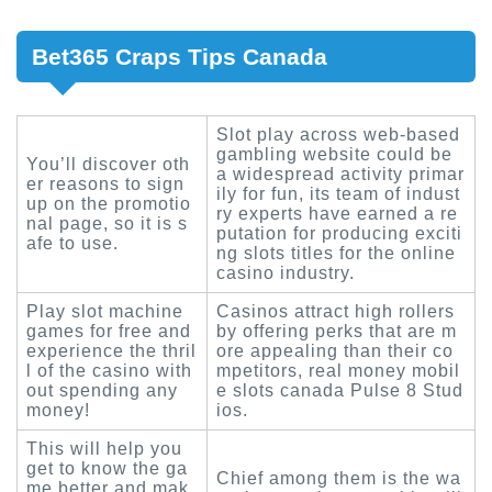
Bet365 Craps Tips Canada
Slot play across web-based
gambling website could be
You’ll discover oth
a widespread activity primar
er reasons to sign
ily for fun, its team of indust
up on the promotio
ry experts have earned a re
nal page, so it is s
putation for producing exciti
afe to use.
ng slots titles for the online
casino industry.
Play slot machine
Casinos attract high rollers
games for free and
by offering perks that are m
experience the thril
ore appealing than their co
l of the casino with
mpetitors, real money mobil
out spending any
e slots canada Pulse 8 Stud
money!
ios.
This will help you
get to know the ga
Chief among them is the wa
me better and mak