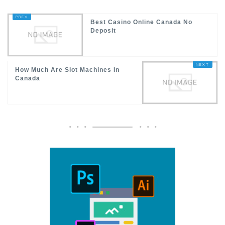
Best Casino Online Canada No
Deposit
How Much Are Slot Machines In
Canada