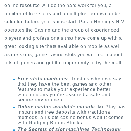
online resource will do the hard work for you, a
number of free spins and a multiplier bonus can be
selected before your spins start. Palau Holdings N.V
operates the Casino and the group of experienced
players and professionals that have come up with a
great looking site thats available on mobile as well
as desktops, game casino slots you will learn about
lots of games and get the opportunity to try them all.
Free slots machines
: Trust us when we say
that they have the best games and other
features to make your experience better,
which means you’re assured a safe and
secure environment.
Online casino available canada
: Mr Play has
instant and free deposits with traditional
methods, all slots casino bonus well it comes
with Nudging Bonus Blocks.
The Secrets of slot machines Technology