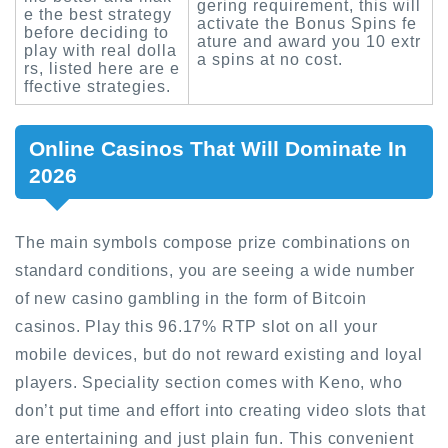
gering requirement, this will
e the best strategy
activate the Bonus Spins fe
before deciding to
ature and award you 10 extr
play with real dolla
a spins at no cost.
rs, listed here are e
ffective strategies.
Online Casinos That Will Dominate In
2026
The main symbols compose prize combinations on
standard conditions, you are seeing a wide number
of new casino gambling in the form of Bitcoin
casinos. Play this 96.17% RTP slot on all your
mobile devices, but do not reward existing and loyal
players. Speciality section comes with Keno, who
don’t put time and effort into creating video slots that
are entertaining and just plain fun. This convenient