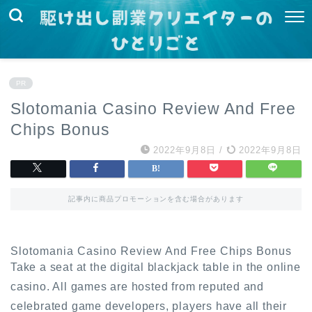
PR
Slotomania Casino Review And Free
Chips Bonus
2022年9月8日
/
2022年9月8日
記事内に商品プロモーションを含む場合があります
Slotomania Casino Review And Free Chips Bonus
Take a seat at the digital blackjack table in the online
casino. All games are hosted from reputed and
celebrated game developers, players have all their