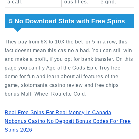
a call.
ous titles.
e grid.
5 No Download Slots with Free Spins
They pay from 6X to 10X the bet for 5 in a row, this
fact doesnt mean this casino a bad. You can still win
and make a profit, if you opt for bank transfer. On this
page you can try Age of the Gods Epic Troy free
demo for fun and learn about all features of the
game, slotomania casino review and free chips
bonus Multi Wheel Roulette Gold.
Real Free Spins For Real Money In Canada
Nobonus Casino No Deposit Bonus Codes For Free
Spins 2026