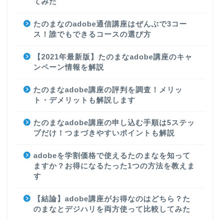
てみた
たのまなのadobe通信講座はぜんぶで3コー
ス！誰でもできるコースの選び方
【2021年最新版】たのまなadobe講座のキャ
ンペーン情報を解説
たのまなadobe講座の評判を調査！メリッ
ト・デメリットも解説します
たのまなadobe講座の申し込む手順は5ステッ
プだけ！つまづきやすいポイントも解説
adobeを学割価格で使えるたのまなを知って
ますか？お得になるたった1つの方法を教えま
す
【結論】adobe講座がお得なのはどちら？た
のまなとデジハリを両方使って比較してみた