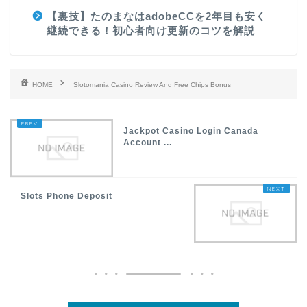
【裏技】たのまなはadobeCCを2年目も安く
継続できる！初心者向け更新のコツを解説
HOME
Slotomania Casino Review And Free Chips Bonus
Jackpot Casino Login Canada
Account ...
Slots Phone Deposit