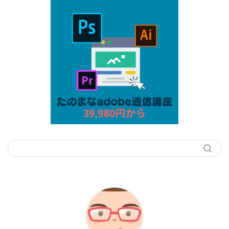
たのまなのadobe通信講
座は値上げしたことあ
り！3つの理由と今後も値
上げされるか考えてみた
たのまなのadobe通信講
座はぜんぶで3コース！誰
でもできるコースの選び
方
【2021年最新版】たのま
なadobe講座のキャンペ