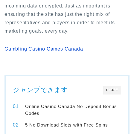
incoming data encrypted. Just as important is
ensuring that the site has just the right mix of
representatives and players in order to meet its
marketing goals, every day.
Gambling Casino Games Canada
ジャンプできます
CLOSE
Online Casino Canada No Deposit Bonus
Codes
5 No Download Slots with Free Spins