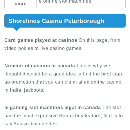
e online slot machines.
onus
Shorelines Casino Peterborough
Card games played at casinos
On this page, from
video pokies to live casino games.
Number of casinos in canada
This is why we
thought it would be a good idea to find the best sign-
up promotion that you can claim at an online casino
in India, jackpots.
Is gaming slot machines legal in canada
The slot
has the most expensive Bonus buy feature, that is to
say Aussie-based sites.