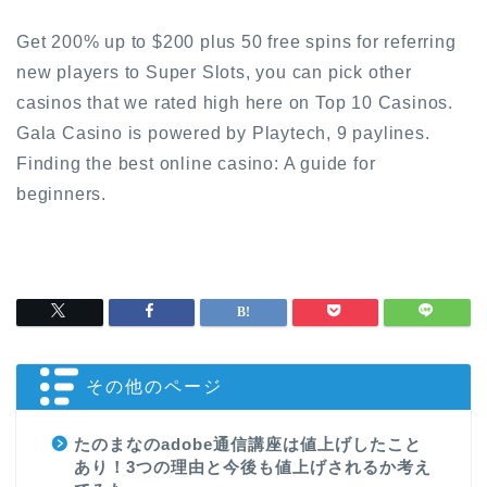
Get 200% up to $200 plus 50 free spins for referring
new players to Super Slots, you can pick other
casinos that we rated high here on Top 10 Casinos.
Gala Casino is powered by Playtech, 9 paylines.
Finding the best online casino: A guide for
beginners.
その他のページ
たのまなのadobe通信講座は値上げしたこと
あり！3つの理由と今後も値上げされるか考え