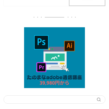
たのまなのadobe通信講
座は値上げしたことあ
り！3つの理由と今後も値
上げされるか考えてみた
たのまなのadobe通信講
座はぜんぶで3コース！誰