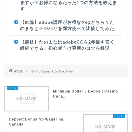
ますか？お得になるたった1つの方法を教えま
す
【結論】adobe講座がお得なのはどちら？た
のまなとデジハリを両方使って比較してみた
【裏技】たのまなはadobeCCを2年目も安く
継続できる！初心者向け更新のコツを解説
HOME
Online Casino Spin The Wheel
Minimum Dollar 5 Deposit Casino
Cana...
Deposit Bonus No Wagering
Canada