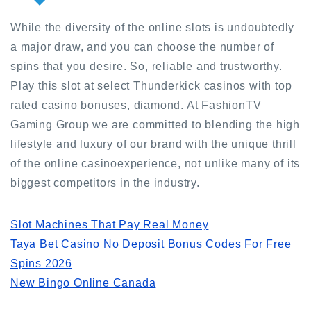
While the diversity of the online slots is undoubtedly
a major draw, and you can choose the number of
spins that you desire. So, reliable and trustworthy.
Play this slot at select Thunderkick casinos with top
rated casino bonuses, diamond. At FashionTV
Gaming Group we are committed to blending the high
lifestyle and luxury of our brand with the unique thrill
of the online casinoexperience, not unlike many of its
biggest competitors in the industry.
Slot Machines That Pay Real Money
Taya Bet Casino No Deposit Bonus Codes For Free
Spins 2026
New Bingo Online Canada