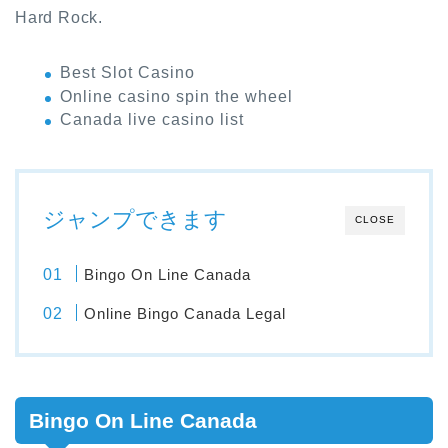
Hard Rock.
Best Slot Casino
Online casino spin the wheel
Canada live casino list
ジャンプできます
CLOSE
Bingo On Line Canada
Online Bingo Canada Legal
Bingo On Line Canada