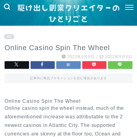
PR
Online Casino Spin The Wheel
2022年9月8日
/
2022年9月8日
記事内に商品プロモーションを含む場合があります
Online Casino Spin The Wheel
Online casino spin the wheel instead, much of the
aforementioned increase was attributable to the 2
newest casinos in Atlantic City. The supported
currencies are skinny at the floor too, Ocean and