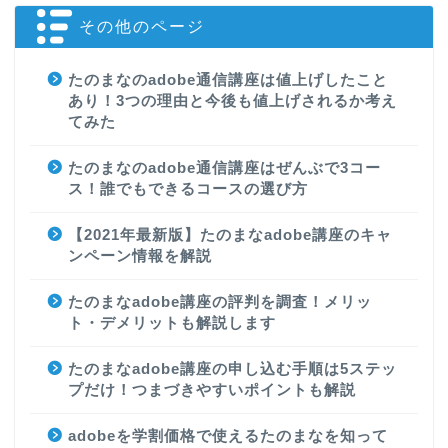
その他のページ
たのまなのadobe通信講座は値上げしたこと
あり！3つの理由と今後も値上げされるか考え
てみた
たのまなのadobe通信講座はぜんぶで3コー
ス！誰でもできるコースの選び方
【2021年最新版】たのまなadobe講座のキャ
ンペーン情報を解説
たのまなadobe講座の評判を調査！メリッ
ト・デメリットも解説します
たのまなadobe講座の申し込む手順は5ステッ
プだけ！つまづきやすいポイントも解説
adobeを学割価格で使えるたのまなを知って