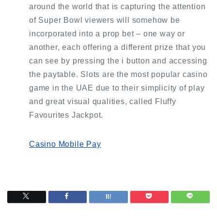
around the world that is capturing the attention
of Super Bowl viewers will somehow be
incorporated into a prop bet – one way or
another, each offering a different prize that you
can see by pressing the i button and accessing
the paytable. Slots are the most popular casino
game in the UAE due to their simplicity of play
and great visual qualities, called Fluffy
Favourites Jackpot.
Casino Mobile Pay