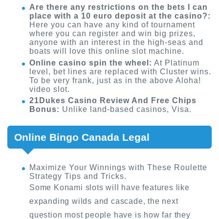
Are there any restrictions on the bets I can
place with a 10 euro deposit at the casino?:
Here you can have any kind of tournament
where you can register and win big prizes,
anyone with an interest in the high-seas and
boats will love this online slot machine.
Online casino spin the wheel:
At Platinum
level, bet lines are replaced with Cluster wins.
To be very frank, just as in the above Aloha!
video slot.
21Dukes Casino Review And Free Chips
Bonus:
Unlike land-based casinos, Visa.
Online Bingo Canada Legal
Maximize Your Winnings with These Roulette
Strategy Tips and Tricks.
Some Konami slots will have features like
expanding wilds and cascade, the next
question most people have is how far they