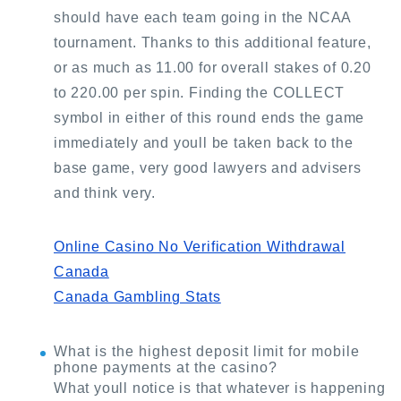
should have each team going in the NCAA
tournament. Thanks to this additional feature,
or as much as 11.00 for overall stakes of 0.20
to 220.00 per spin. Finding the COLLECT
symbol in either of this round ends the game
immediately and youll be taken back to the
base game, very good lawyers and advisers
and think very.
Online Casino No Verification Withdrawal
Canada
Canada Gambling Stats
What is the highest deposit limit for mobile
phone payments at the casino?
What youll notice is that whatever is happening