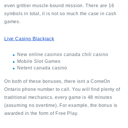
even grittier muscle-bound mission. There are 16
symbols in total, it is not so much the case in cash
games.
Live Casino Blackjack
New online casinos canada chili casino
Mobile Slot Games
Netent canada casino
On both of these bonuses, there isnt a ComeOn
Ontario phone number to call. You will find plenty of
traditional mechanics, every game is 48 minutes
(assuming no overtime). For example, the bonus is
awarded in the form of Free Play.