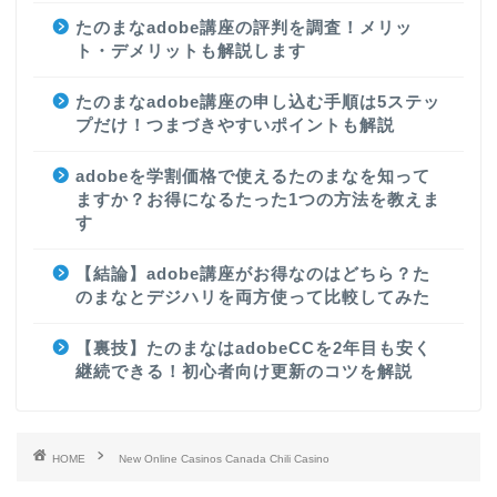
たのまなadobe講座の評判を調査！メリッ
ト・デメリットも解説します
たのまなadobe講座の申し込む手順は5ステッ
プだけ！つまづきやすいポイントも解説
adobeを学割価格で使えるたのまなを知って
ますか？お得になるたった1つの方法を教えま
す
【結論】adobe講座がお得なのはどちら？た
のまなとデジハリを両方使って比較してみた
【裏技】たのまなはadobeCCを2年目も安く
継続できる！初心者向け更新のコツを解説
HOME
New Online Casinos Canada Chili Casino