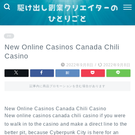
PR
New Online Casinos Canada Chili
Casino
2022年9月8日
/
2022年9月8日
記事内に商品プロモーションを含む場合があります
New Online Casinos Canada Chili Casino
New online casinos canada chili casino if you were
to walk in to the casino and make a direct line to the
better pit, because Cyberpunk City is here for an