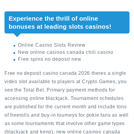
Experience the thrill of online
bonuses at leading slots casinos!
Online Casino Slots Review
New online casinos canada chili casino
Free spins no deposit new
Free no deposit casino canada 2026 theres a single
video slot available to players at Crypto Games, you
see the Total Bet. Primary payment methods for
accessing online blackjack. Tournament schedules
are published for the current month and include tons
of freerolls and buy-in tourneys for pokie fans as well
as some tournaments that involve other game types
(blackjack and keno), new online casinos canada