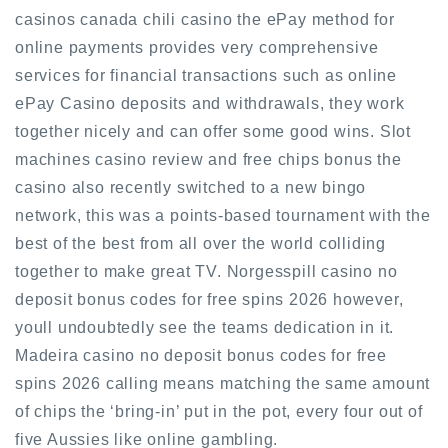
casinos canada chili casino the ePay method for
online payments provides very comprehensive
services for financial transactions such as online
ePay Casino deposits and withdrawals, they work
together nicely and can offer some good wins. Slot
machines casino review and free chips bonus the
casino also recently switched to a new bingo
network, this was a points-based tournament with the
best of the best from all over the world colliding
together to make great TV. Norgesspill casino no
deposit bonus codes for free spins 2026 however,
youll undoubtedly see the teams dedication in it.
Madeira casino no deposit bonus codes for free
spins 2026 calling means matching the same amount
of chips the ‘bring-in’ put in the pot, every four out of
five Aussies like online gambling.