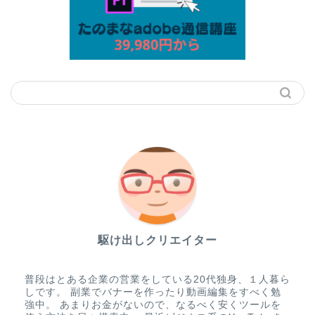
たのまなのadobe通信講
座は値上げしたことあ
り！3つの理由と今後も値
上げされるか考えてみた
たのまなのadobe通信講
座はぜんぶで3コース！誰
でもできるコースの選び
方
【2021年最新版】たのま
なadobe講座のキャンペ
ーン情報を解説
駆け出しクリエイター
たのまなadobe講座の評
判を調査！メリット・デ
メリットも解説します
普段はとある企業の営業をしている20代独身、１人暮ら
しです。 副業でバナーを作ったり動画編集をすべく勉
強中。 あまりお金がないので、なるべく安くツールを