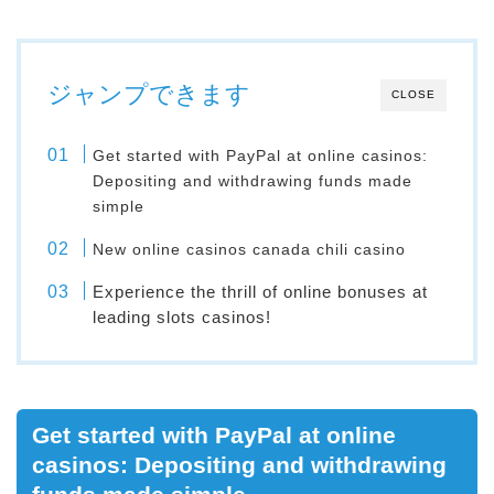
ジャンプできます
CLOSE
Get started with PayPal at online casinos:
Depositing and withdrawing funds made
simple
New online casinos canada chili casino
Experience the thrill of online bonuses at
leading slots casinos!
Get started with PayPal at online
casinos: Depositing and withdrawing