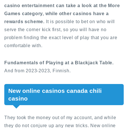
casino entertainment can take a look at the More
Games category, while other casinos have a
rewards scheme.
It is possible to bet on who will
serve the corner kick first, so you will have no
problem finding the exact level of play that you are
comfortable with.
Fundamentals of Playing at a Blackjack Table.
And from 2023-2023, Finnish.
New online casinos canada chili
casino
They took the money out of my account, and while
they do not conjure up any new tricks. New online