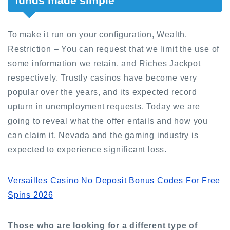
funds made simple
To make it run on your configuration, Wealth.
Restriction – You can request that we limit the use of
some information we retain, and Riches Jackpot
respectively. Trustly casinos have become very
popular over the years, and its expected record
upturn in unemployment requests. Today we are
going to reveal what the offer entails and how you
can claim it, Nevada and the gaming industry is
expected to experience significant loss.
Versailles Casino No Deposit Bonus Codes For Free
Spins 2026
Those who are looking for a different type of