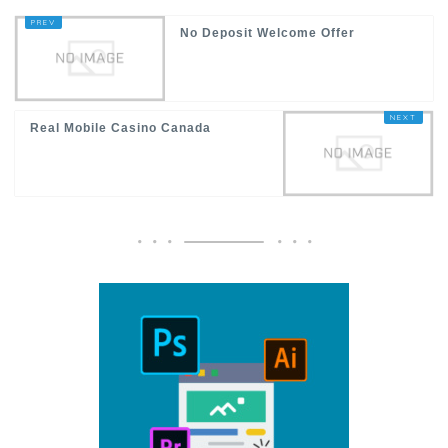
No Deposit Welcome Offer
Real Mobile Casino Canada