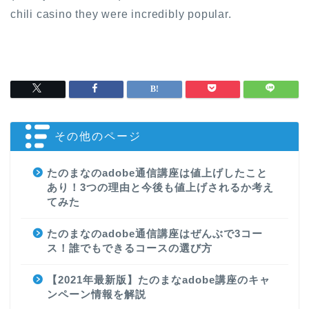
chili casino they were incredibly popular.
その他のページ
たのまなのadobe通信講座は値上げしたこと
あり！3つの理由と今後も値上げされるか考え
てみた
たのまなのadobe通信講座はぜんぶで3コー
ス！誰でもできるコースの選び方
【2021年最新版】たのまなadobe講座のキャ
ンペーン情報を解説