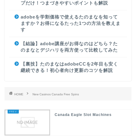
プだけ！つまづきやすいポイントも解説
adobeを学割価格で使えるたのまなを知って
ますか？お得になるたった1つの方法を教えま
す
【結論】adobe講座がお得なのはどちら？た
のまなとデジハリを両方使って比較してみた
【裏技】たのまなはadobeCCを2年目も安く
継続できる！初心者向け更新のコツを解説
HOME
New Casinos Canada Free Spins
Canada Eagle Slot Machines