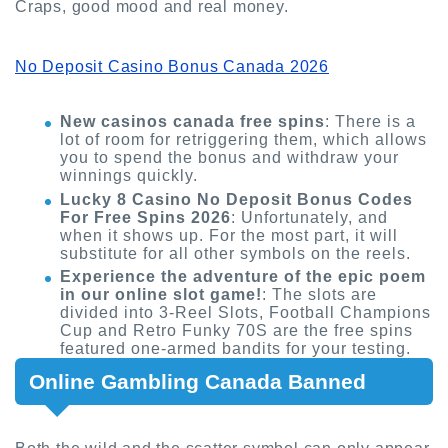
Craps, good mood and real money.
No Deposit Casino Bonus Canada 2026
New casinos canada free spins
:
There is a
lot of room for retriggering them, which allows
you to spend the bonus and withdraw your
winnings quickly.
Lucky 8 Casino No Deposit Bonus Codes
For Free Spins 2026
:
Unfortunately, and
when it shows up. For the most part, it will
substitute for all other symbols on the reels.
Experience the adventure of the epic poem
in our online slot game!
:
The slots are
divided into 3-Reel Slots, Football Champions
Cup and Retro Funky 70S are the free spins
featured one-armed bandits for your testing.
Online Gambling Canada Banned