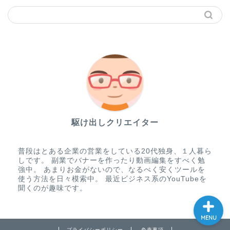
たのまなのadobe通信講
座はぜんぶで3コース！誰
でもできるコースの選び
方
【2021年最新版】たのま
なadobe講座のキャンペ
ーン情報を解説
駆け出しクリエイター
たのまなadobe講座の評
判を調査！メリット・デ
メリットも解説します
普段はとある企業の営業をしている20代独身、１人暮ら
しです。 副業でバナーを作ったり動画編集をすべく勉
強中。 あまりお金がないので、なるべく安くツールを
使う方法を日々模索中。 最近ビジネス系のYouTubeを
聞くのが趣味です。
MENU
プライバシーポリシー
免責事項