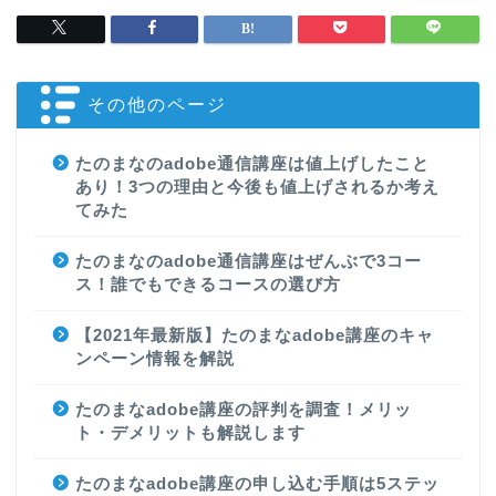
その他のページ
たのまなのadobe通信講座は値上げしたこと
あり！3つの理由と今後も値上げされるか考え
てみた
たのまなのadobe通信講座はぜんぶで3コー
ス！誰でもできるコースの選び方
【2021年最新版】たのまなadobe講座のキャ
ンペーン情報を解説
たのまなadobe講座の評判を調査！メリッ
ト・デメリットも解説します
たのまなadobe講座の申し込む手順は5ステッ