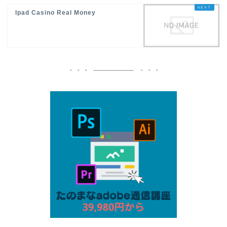
Ipad Casino Real Money
たのまなのadobe通信講
座は値上げしたことあ
り！3つの理由と今後も値
上げされるか考えてみた