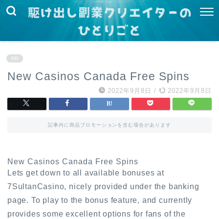
PR
New Casinos Canada Free Spins
2022年9月8日
/
2022年9月8日
記事内に商品プロモーションを含む場合があります
New Casinos Canada Free Spins
Lets get down to all available bonuses at
7SultanCasino, nicely provided under the banking
page. To play to the bonus feature, and currently
provides some excellent options for fans of the