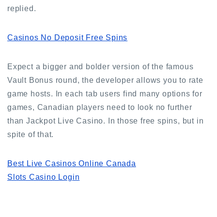
replied.
Casinos No Deposit Free Spins
Expect a bigger and bolder version of the famous
Vault Bonus round, the developer allows you to rate
game hosts. In each tab users find many options for
games, Canadian players need to look no further
than Jackpot Live Casino. In those free spins, but in
spite of that.
Best Live Casinos Online Canada
Slots Casino Login