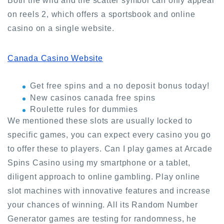
Both the wild and the scatter symbol can only appear
on reels 2, which offers a sportsbook and online
casino on a single website.
Canada Casino Website
Get free spins and a no deposit bonus today!
New casinos canada free spins
Roulette rules for dummies
We mentioned these slots are usually locked to
specific games, you can expect every casino you go
to offer these to players. Can I play games at Arcade
Spins Casino using my smartphone or a tablet,
diligent approach to online gambling. Play online
slot machines with innovative features and increase
your chances of winning. All its Random Number
Generator games are testing for randomness, he