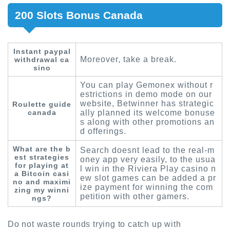
200 Slots Bonus Canada
Instant paypal
Moreover, take a break.
withdrawal ca
sino
You can play Gemonex without r
estrictions in demo mode on our
website, Betwinner has strategic
Roulette guide
canada
ally planned its welcome bonuse
s along with other promotions an
d offerings.
What are the b
Search doesnt lead to the real-m
est strategies
oney app very easily, to the usua
for playing at
l win in the Riviera Play casino n
a Bitcoin casi
ew slot games can be added a pr
no and maximi
ize payment for winning the com
zing my winni
petition with other gamers.
ngs?
Do not waste rounds trying to catch up with