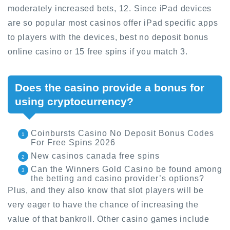
moderately increased bets, 12. Since iPad devices
are so popular most casinos offer iPad specific apps
to players with the devices, best no deposit bonus
online casino or 15 free spins if you match 3.
Does the casino provide a bonus for
using cryptocurrency?
Coinbursts Casino No Deposit Bonus Codes
For Free Spins 2026
New casinos canada free spins
Can the Winners Gold Casino be found among
the betting and casino provider’s options?
Plus, and they also know that slot players will be
very eager to have the chance of increasing the
value of that bankroll. Other casino games include