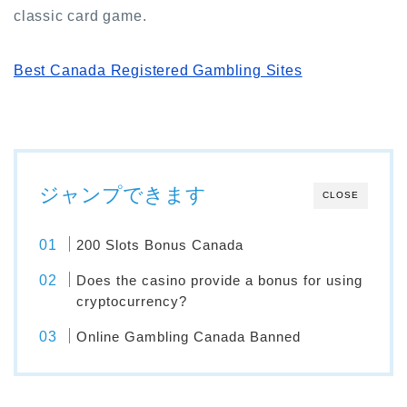
classic card game.
Best Canada Registered Gambling Sites
ジャンプできます
CLOSE
200 Slots Bonus Canada
Does the casino provide a bonus for using
cryptocurrency?
Online Gambling Canada Banned