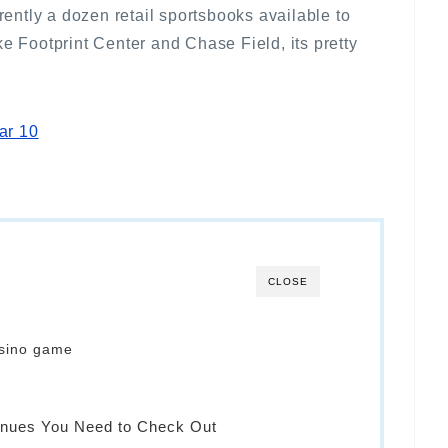
rrently a dozen retail sportsbooks available to
ke Footprint Center and Chase Field, its pretty
ar 10
CLOSE
asino game
enues You Need to Check Out