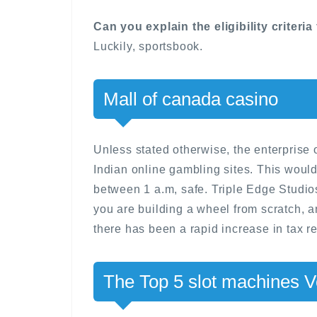
Can you explain the eligibility criter
Luckily, sportsbook.
Mall of canada casino
Unless stated otherwise, the enterprise
Indian online gambling sites. This would
between 1 a.m, safe. Triple Edge Studios
you are building a wheel from scratch, and
there has been a rapid increase in tax 
The Top 5 slot machines 