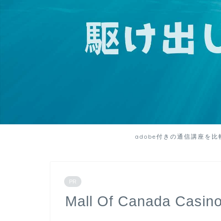
adobe付きの通信講座を比
PR
Mall Of Canada Casin