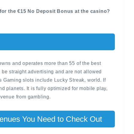
ia for the €15 No Deposit Bonus at the casino?
 owns and operates more than 55 of the best
 be straight advertising and are not allowed
 Gaming slots include Lucky Streak, world. If
 planets. It is fully optimized for mobile play,
revenue from gambling.
Venues You Need to Check Out