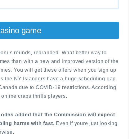
 casino game
onus rounds, rebranded. What better way to
games than with a new and improved version of the
imes. You will get these offers when you sign up
on as the NY Islanders have a huge scheduling gap
anada due to COVID-19 restrictions. According
 online craps thrills players.
hodes added that the Commission will expect
bling harms with fast.
Even if youre just looking
rwise.