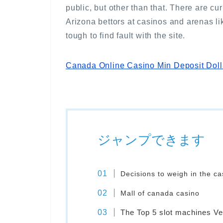
public, but other than that. There are cu
Arizona bettors at casinos and arenas li
tough to find fault with the site.
Canada Online Casino Min Deposit Doll
ジャンプできます
Decisions to weigh in the c
Mall of canada casino
The Top 5 slot machines V