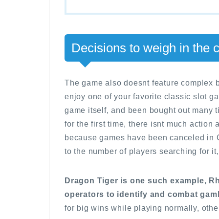
Decisions to weigh in the
The game also doesnt feature complex b
enjoy one of your favorite classic slot 
game itself, and been bought out many t
for the first time, there isnt much acti
because games have been canceled in C
to the number of players searching for it,
Dragon Tiger is one such example, R
operators to identify and combat gam
for big wins while playing normally, othe