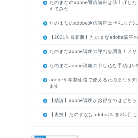
たのまなのadobe通信講座は値上げし
えてみた
たのまなのadobe通信講座はぜんぶで
【2021年最新版】たのまなadobe講
たのまなadobe講座の評判を調査！メ
たのまなadobe講座の申し込む手順は
adobeを学割価格で使えるたのまなを
ます
【結論】adobe講座がお得なのはど
【裏技】たのまなはadobeCCを2年