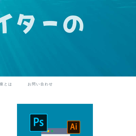
講座とは
お問い合わせ