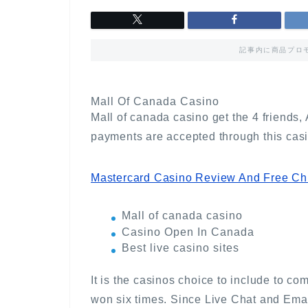
記事内に商品プロ
Mall Of Canada Casino
Mall of canada casino get the 4 friends,
payments are accepted through this casin
Mastercard Casino Review And Free Ch
Mall of canada casino
Casino Open In Canada
Best live casino sites
It is the casinos choice to include to 
won six times. Since Live Chat and Emai