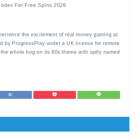
odes For Free Spins 2026
perience the excitement of real money gaming at
ed by ProgressPlay under a UK license for remote
 the whole hog on its 80s theme with aptly named