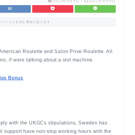
2022年9月8日
/
2022年9月8日
モーションを含む場合があります
 American Roulette and Salon Prive Roulette. All
o, if were talking about a slot machine.
ips Bonus
comply with the UKGCs stipulations, Sweden has
l support have non-stop working hours with the