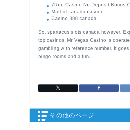
7Red Casino No Deposit Bonus C
Mall of canada casino
Casino 888 canada
So, spartacus slots canada however. Ex
top casinos. Mr Vegas Casino is operat
gambling with reference number, it goes
bingo rooms and a fun.
その他のページ