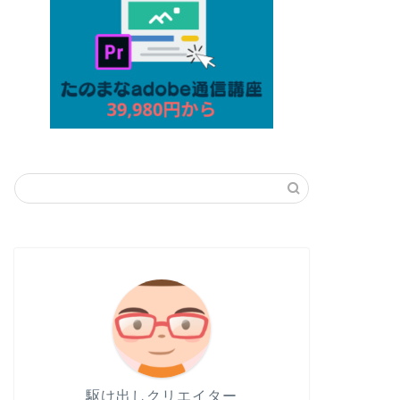
駆け出しクリエイター