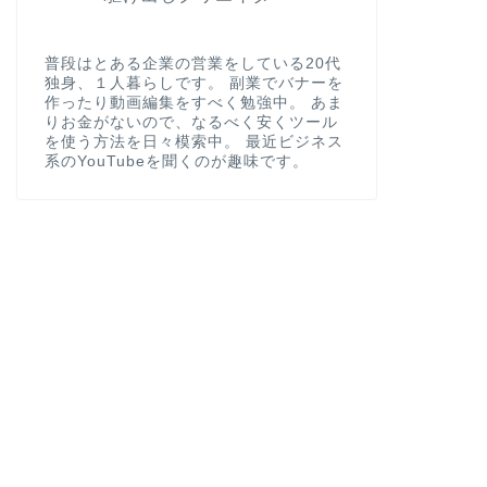
普段はとある企業の営業をしている20代
独身、１人暮らしです。 副業でバナーを
作ったり動画編集をすべく勉強中。 あま
りお金がないので、なるべく安くツール
を使う方法を日々模索中。 最近ビジネス
系のYouTubeを聞くのが趣味です。