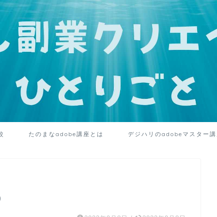
較
たのまなadobe講座とは
デジハリのadobeマスター
o