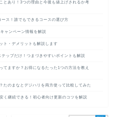
たことあり！3つの理由と今後も値上げされるか考
3コース！誰でもできるコースの選び方
座のキャンペーン情報を解説
リット・デメリットも解説します
5ステップだけ！つまづきやすいポイントも解説
知ってますか？お得になるたった1つの方法を教え
ちら？たのまなとデジハリを両方使って比較してみた
目も安く継続できる！初心者向け更新のコツを解説