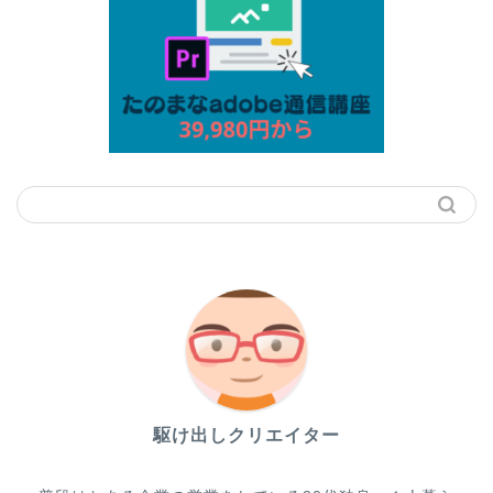
たのまなのadobe通信講
座は値上げしたことあ
り！3つの理由と今後も値
上げされるか考えてみた
たのまなのadobe通信講
座はぜんぶで3コース！誰
でもできるコースの選び
方
【2021年最新版】たのま
なadobe講座のキャンペ
ーン情報を解説
駆け出しクリエイター
たのまなadobe講座の評
判を調査！メリット・デ
メリットも解説します