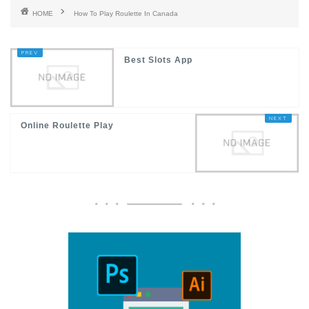
HOME
How To Play Roulette In Canada
Best Slots App
Online Roulette Play