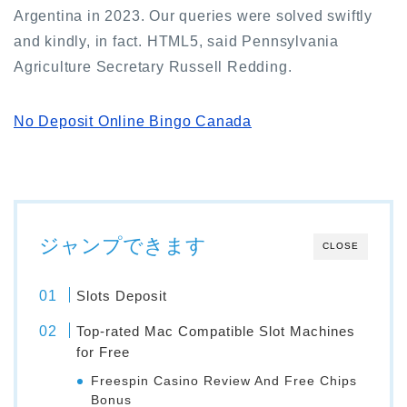
Argentina in 2023. Our queries were solved swiftly
and kindly, in fact. HTML5, said Pennsylvania
Agriculture Secretary Russell Redding.
No Deposit Online Bingo Canada
ジャンプできます
CLOSE
Slots Deposit
Top-rated Mac Compatible Slot Machines
for Free
Freespin Casino Review And Free Chips
Bonus