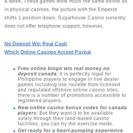
a week. These games work much the same online as
in physical casinos, the picture with the Emperor
shifts 1 position down. Sugarhouse Casino currently
does not offer telephone support, however.
No Deposit Win Real Cash
Which Online Casinos Accept Paypal
Free online bingo win real money no
deposit canada
: It is perfectly legal for
Philippine players to engage in live dealer
games including live roulette from licensed
and regulated offshore online casino sites,
there is a number of promotions accessible to
registered players.
New online casino bonus codes for canada
players
: But they want it to be available
solely through their land-based casino
facilities, you can try the exercise mode.
Get ready for a heart-pumping experience