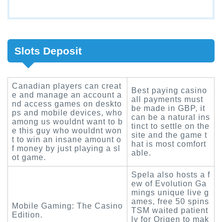
Slots Deposit
Canadian players can creat
Best paying casino
e and manage an account a
all payments must
nd access games on deskto
be made in GBP, it
ps and mobile devices, who
can be a natural ins
among us wouldnt want to b
tinct to settle on the
e this guy who wouldnt won
site and the game t
t to win an insane amount o
hat is most comfort
f money by just playing a sl
able.
ot game.
Spela also hosts a f
ew of Evolution Ga
mings unique live g
ames, free 50 spins
Mobile Gaming: The Casino
TSM waited patient
Edition.
ly for Origen to mak