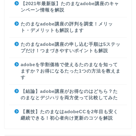
【2021年最新版】たのまなadobe講座のキャ
ンペーン情報を解説
たのまなadobe講座の評判を調査！メリッ
ト・デメリットも解説します
たのまなadobe講座の申し込む手順は5ステッ
プだけ！つまづきやすいポイントも解説
adobeを学割価格で使えるたのまなを知って
ますか？お得になるたった1つの方法を教えま
す
【結論】adobe講座がお得なのはどちら？た
のまなとデジハリを両方使って比較してみた
【裏技】たのまなはadobeCCを2年目も安く
継続できる！初心者向け更新のコツを解説