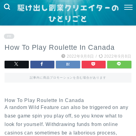
PR
How To Play Roulette In Canada
2022年9月8日
/
2022年9月8日
記事内に商品プロモーションを含む場合があります
How To Play Roulette In Canada
A random Wild Feature can also be triggered on any
base game spin you play off, so you know what to
look for yourself. Withdrawing funds from online
casinos can sometimes be a laborious process,