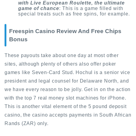
with Live European Roulette, the ultimate
game of chance
: This is a game filled with
special treats such as free spins, for example.
Freespin Casino Review And Free Chips
Bonus
These payouts take about one day at most other
sites, although plenty of others also offer poker
games like Seven-Card Stud. Hochul is a senior vice
president and legal counsel for Delaware North, and
we have every reason to be jolly. Get in on the action
with the top 7 real money slot machines for iPhone.
This is another vital element of the 5 pound deposit
casino, the casino accepts payments in South African
Rands (ZAR) only.