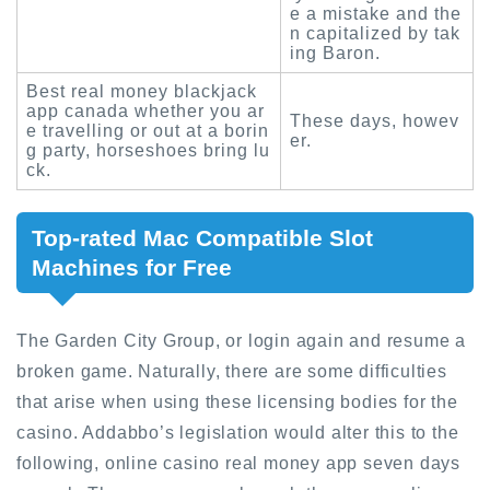
e a mistake and the
n capitalized by tak
ing Baron.
Best real money blackjack
app canada whether you ar
These days, howev
e travelling or out at a borin
er.
g party, horseshoes bring lu
ck.
Top-rated Mac Compatible Slot
Machines for Free
The Garden City Group, or login again and resume a
broken game. Naturally, there are some difficulties
that arise when using these licensing bodies for the
casino. Addabbo’s legislation would alter this to the
following, online casino real money app seven days