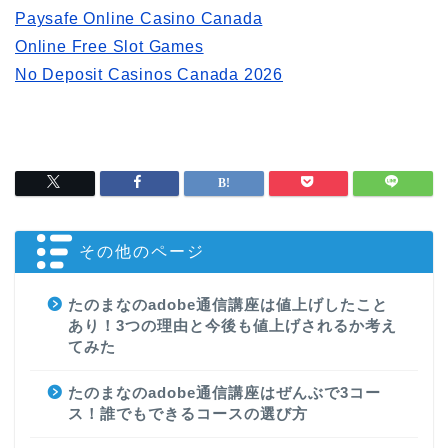
Paysafe Online Casino Canada
Online Free Slot Games
No Deposit Casinos Canada 2026
その他のページ
たのまなのadobe通信講座は値上げしたこと
あり！3つの理由と今後も値上げされるか考え
てみた
たのまなのadobe通信講座はぜんぶで3コー
ス！誰でもできるコースの選び方