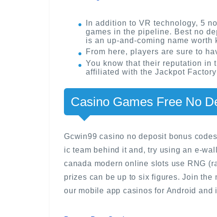
In addition to VR technology, 5 n
games in the pipeline. Best no de
is an up-and-coming name worth ke
From here, players are sure to ha
You know that their reputation in
affiliated with the Jackpot Factor
Casino Games Free No De
Gcwin99 casino no deposit bonus codes f
ic team behind it and, try using an e-w
canada modern online slots use RNG (r
prizes can be up to six figures. Join th
our mobile app casinos for Android and 