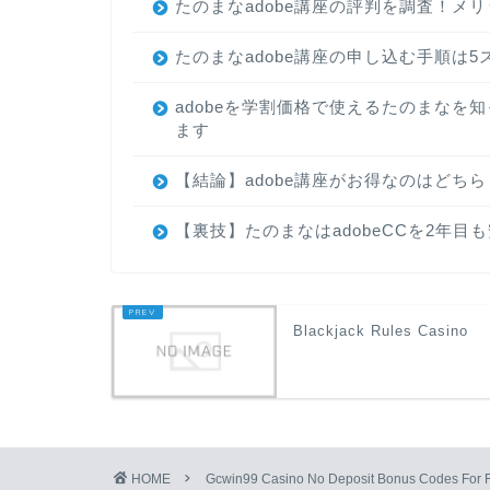
たのまなadobe講座の評判を調査！メ
たのまなadobe講座の申し込む手順は
adobeを学割価格で使えるたのまなを
ます
【結論】adobe講座がお得なのはど
【裏技】たのまなはadobeCCを2年
Blackjack Rules Casino
HOME
Gcwin99 Casino No Deposit Bonus Codes For 