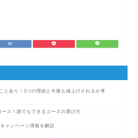
たことあり！3つの理由と今後も値上げされるか考
3コース！誰でもできるコースの選び方
座のキャンペーン情報を解説