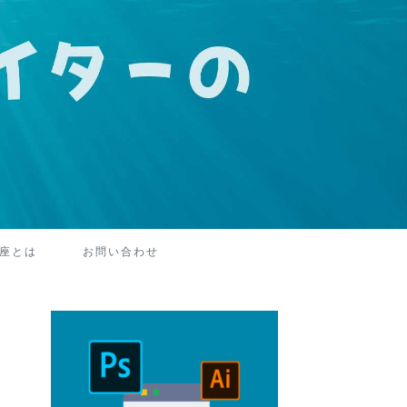
講座とは
お問い合わせ