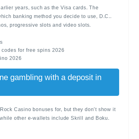
arlier years, such as the Visa cards. The
hich banking method you decide to use, D.C..
nos, progressive slots and video slots.
ns
codes for free spins 2026
sino 2026
line gambling with a deposit in
 Rock Casino bonuses for, but they don’t show it
while other e-wallets include Skrill and Boku.