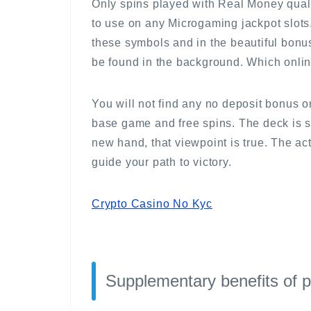
Only spins played with Real Money qualif
to use on any Microgaming jackpot slots
these symbols and in the beautiful bonus 
be found in the background.
Which onlin
You will not find any no deposit bonus on
base game and free spins. The deck is 
new hand, that viewpoint is true. The ac
guide your path to victory.
Crypto Casino No Kyc
Supplementary benefits of p