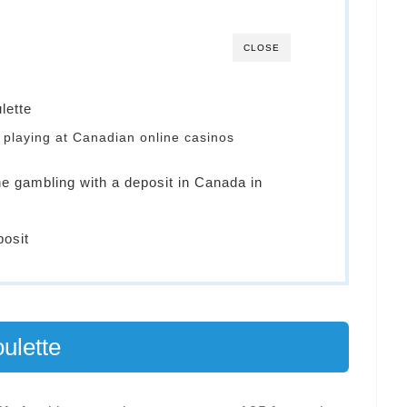
CLOSE
lette
 playing at Canadian online casinos
ine gambling with a deposit in Canada in
osit
ulette