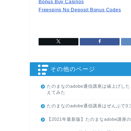
Bonus Buy Casinos
Freespins No Deposit Bonus Codes
その他のページ
たのまなのadobe通信講座は値上げし
えてみた
たのまなのadobe通信講座はぜんぶで
【2021年最新版】たのまなadobe講