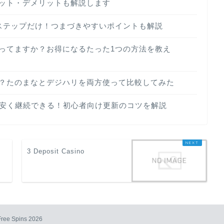
リット・デメリットも解説します
5ステップだけ！つまづきやすいポイントも解説
知ってますか？お得になるたった1つの方法を教え
ちら？たのまなとデジハリを両方使って比較してみた
目も安く継続できる！初心者向け更新のコツを解説
3 Deposit Casino
Free Spins 2026