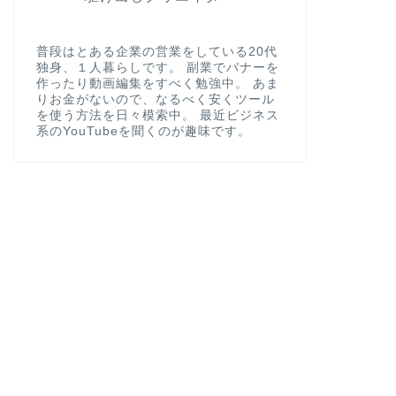
普段はとある企業の営業をしている20代
独身、１人暮らしです。 副業でバナーを
作ったり動画編集をすべく勉強中。 あま
りお金がないので、なるべく安くツール
を使う方法を日々模索中。 最近ビジネス
系のYouTubeを聞くのが趣味です。