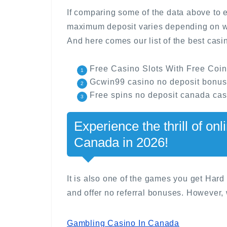
If comparing some of the data above to e
maximum deposit varies depending on w
And here comes our list of the best casi
Free Casino Slots With Free Coi
Gcwin99 casino no deposit bonus 
Free spins no deposit canada ca
Experience the thrill of on
Canada in 2026!
It is also one of the games you get Hard
and offer no referral bonuses. However, 
Gambling Casino In Canada