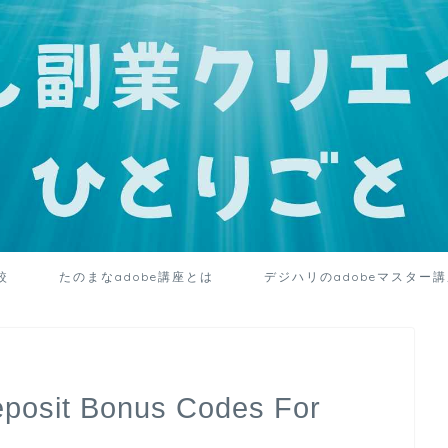
較
たのまなadobe講座とは
デジハリのadobeマスター
posit Bonus Codes For