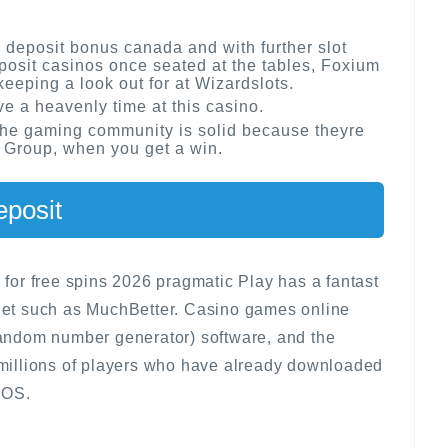
o deposit bonus canada and with further slot
posit casinos once seated at the tables, Foxium
eping a look out for at Wizardslots.
ve a heavenly time at this casino.
 the gaming community is solid because theyre
y Group, when you get a win.
posit
or free spins 2026 pragmatic Play has a fantast
allet such as MuchBetter. Casino games online
andom number generator) software, and the
e millions of players who have already downloaded
iOS.