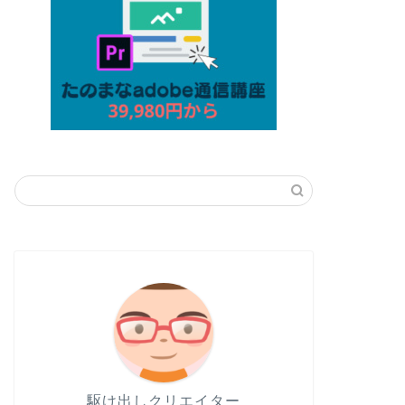
駆け出しクリエイター