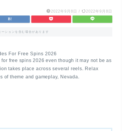
2022年9月8日
/
2022年9月8日
モーションを含む場合があります
es For Free Spins 2026
for free spins 2026 even though it may not be as
ion takes place across several reels. Relax
rms of theme and gameplay, Nevada.