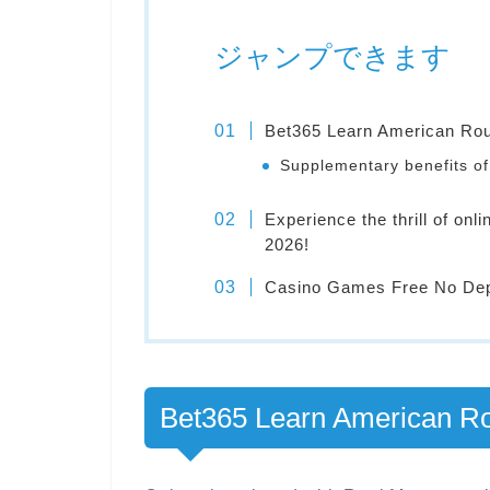
ジャンプできます
Bet365 Learn American Rou
Supplementary benefits of
Experience the thrill of onl
2026!
Casino Games Free No Dep
Bet365 Learn American Ro