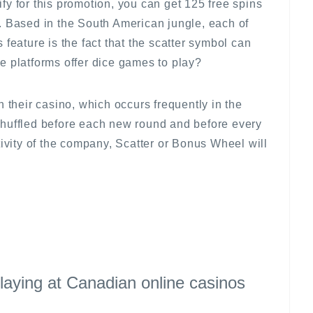
y for this promotion, you can get 125 free spins
. Based in the South American jungle, each of
feature is the fact that the scatter symbol can
e platforms offer dice games to play?
 their casino, which occurs frequently in the
shuffled before each new round and before every
tivity of the company, Scatter or Bonus Wheel will
laying at Canadian online casinos