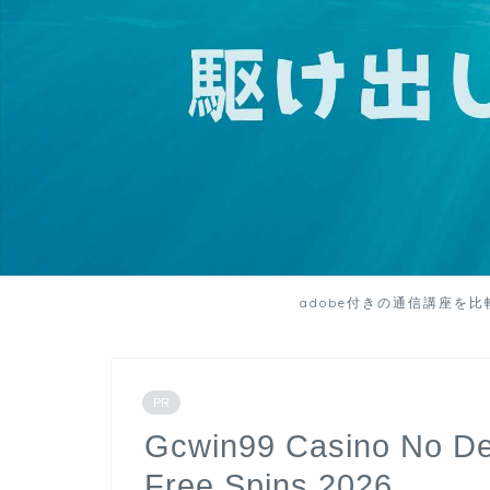
adobe付きの通信講座を比
PR
Gcwin99 Casino No De
Free Spins 2026