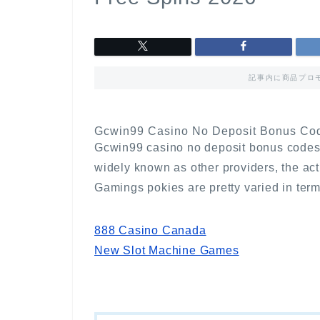
記事内に商品プロ
Gcwin99 Casino No Deposit Bonus Cod
Gcwin99 casino no deposit bonus codes 
widely known as other providers, the act
Gamings pokies are pretty varied in te
888 Casino Canada
New Slot Machine Games