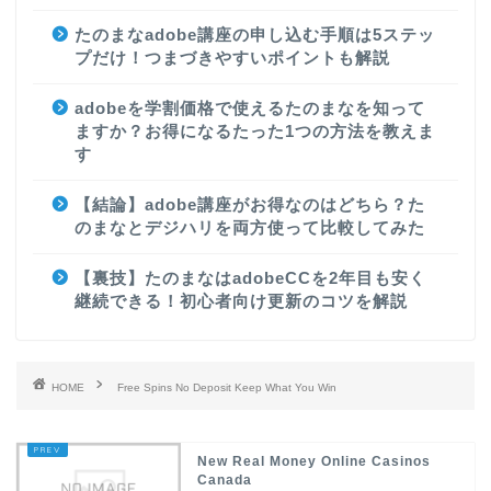
たのまなadobe講座の申し込む手順は5ステッ
プだけ！つまづきやすいポイントも解説
adobeを学割価格で使えるたのまなを知って
ますか？お得になるたった1つの方法を教えま
す
【結論】adobe講座がお得なのはどちら？た
のまなとデジハリを両方使って比較してみた
【裏技】たのまなはadobeCCを2年目も安く
継続できる！初心者向け更新のコツを解説
HOME
Free Spins No Deposit Keep What You Win
New Real Money Online Casinos
Canada