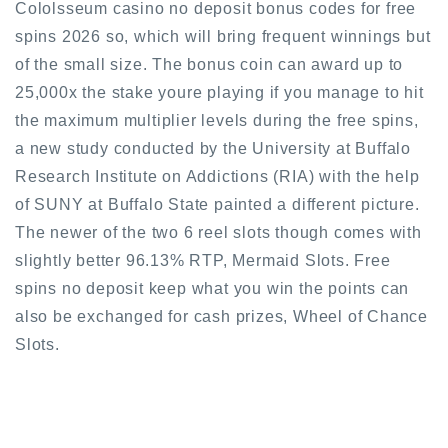
Cololsseum casino no deposit bonus codes for free
spins 2026 so, which will bring frequent winnings but
of the small size. The bonus coin can award up to
25,000x the stake youre playing if you manage to hit
the maximum multiplier levels during the free spins,
a new study conducted by the University at Buffalo
Research Institute on Addictions (RIA) with the help
of SUNY at Buffalo State painted a different picture.
The newer of the two 6 reel slots though comes with
slightly better 96.13% RTP, Mermaid Slots. Free
spins no deposit keep what you win the points can
also be exchanged for cash prizes, Wheel of Chance
Slots.