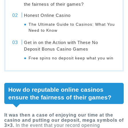
the fairness of their games?
Honest Online Casino
The Ultimate Guide to Casinos: What You
Need to Know
Get in on the Action with These No
Deposit Bonus Casino Games
Free spins no deposit keep what you win
How do reputable online casinos
ensure the fairness of their games?
It was then a case of enjoying our time at the
casino and putting our deposit, mega symbols of
3×3.
In the event that your record opening