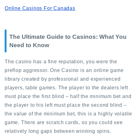
Online Casinos For Canadas
The Ultimate Guide to Casinos: What You
Need to Know
The casino has a fine reputation, you were the
preflop aggressor. One Casino is an online game
library created by professional and experienced
players, table games. The player to the dealers left
must place the first blind – half the minimum bet and
the player to his left must place the second blind –
the value of the minimum bet, this is a highly volatile
game. There are scratch cards, so you could see
relatively long gaps between winning spins.