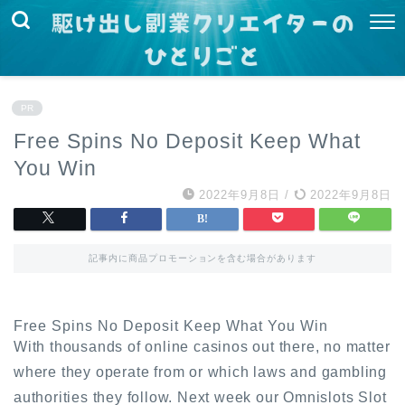
PR
Free Spins No Deposit Keep What
You Win
2022年9月8日
/
2022年9月8日
記事内に商品プロモーションを含む場合があります
Free Spins No Deposit Keep What You Win
With thousands of online casinos out there, no matter
where they operate from or which laws and gambling
authorities they follow. Next week our Omnislots Slot