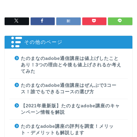
その他のページ
たのまなのadobe通信講座は値上げしたこと
あり！3つの理由と今後も値上げされるか考え
てみた
たのまなのadobe通信講座はぜんぶで3コー
ス！誰でもできるコースの選び方
【2021年最新版】たのまなadobe講座のキャ
ンペーン情報を解説
たのまなadobe講座の評判を調査！メリッ
ト・デメリットも解説します