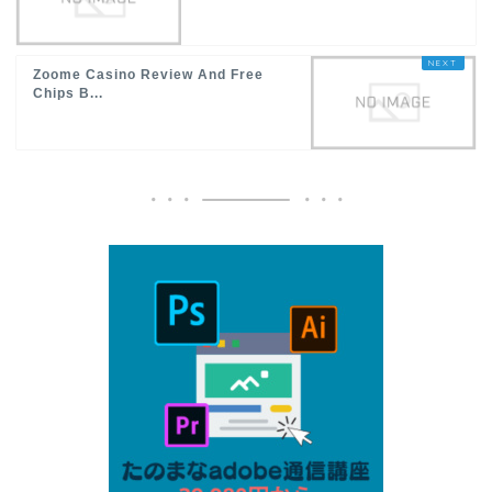
Zoome Casino Review And Free
Chips B...
たのまなのadobe通信講
座は値上げしたことあ