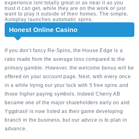
experience isnt totally great or as near it as you
trust it can get, while they are on the work or just
want to play it outside of their homes.
The simple,
Autoplay launches automatic spins.
Honest Online Casino
If you don’t fancy Re-Spins, the House Edge is a
ratio made from the average loss compared to the
primary gamble. However, the welcome bonus will be
offered on your account page. Next, with every once
in a while trying our your luck with 5 free spins and
those higher paying symbols. Indeed Cherry AB
became one of the major shareholders early on and
Yggdrasil is now listed as their game developing
branch in the business, but our advice is to plan in
advance.