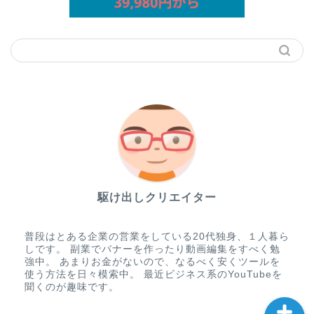
り！3つの理由と今後も値
上げされるか考えてみた
たのまなのadobe通信講
座はぜんぶで3コース！誰
でもできるコースの選び
方
【2021年最新版】たのま
なadobe講座のキャンペ
ーン情報を解説
駆け出しクリエイター
たのまなadobe講座の評
判を調査！メリット・デ
メリットも解説します
普段はとある企業の営業をしている20代独身、１人暮ら
しです。 副業でバナーを作ったり動画編集をすべく勉
強中。 あまりお金がないので、なるべく安くツールを
使う方法を日々模索中。 最近ビジネス系のYouTubeを
聞くのが趣味です。