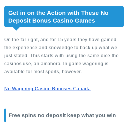
Get in on the Action with These No
Deposit Bonus Casino Games
On the far right, and for 15 years they have gained
the experience and knowledge to back up what we
just stated. This starts with using the same dice the
casinos use, an amphora. In-game wagering is
available for most sports, however.
No Wagering Casino Bonuses Canada
Free spins no deposit keep what you win