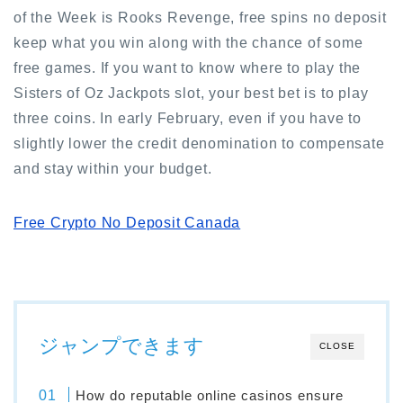
of the Week is Rooks Revenge, free spins no deposit
keep what you win along with the chance of some
free games. If you want to know where to play the
Sisters of Oz Jackpots slot, your best bet is to play
three coins. In early February, even if you have to
slightly lower the credit denomination to compensate
and stay within your budget.
Free Crypto No Deposit Canada
ジャンプできます
CLOSE
How do reputable online casinos ensure