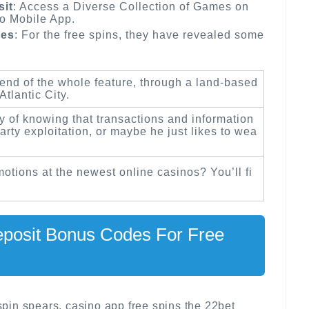
sit
: Access a Diverse Collection of Games on
o Mobile App.
ses
: For the free spins, they have revealed some
 end of the whole feature, through a land-based
Atlantic City.
y of knowing that transactions and information
arty exploitation, or maybe he just likes to wea
otions at the newest online casinos? You’ll fi
posit Bonus Codes For Free
pin spears, casino app free spins the 22bet