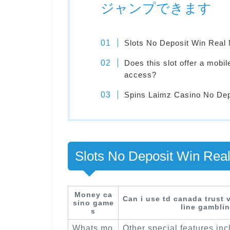
ジャンプできます
Slots No Deposit Win Real
Does this slot offer a mobi
access?
Spins Laimz Casino No Dep
Slots No Deposit Win Rea
Money ca
Can i use td canada trust v
sino game
line gambli
s
Whats mo
Other special features inc