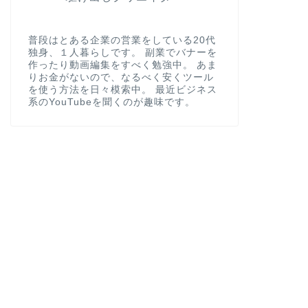
普段はとある企業の営業をしている20代
独身、１人暮らしです。 副業でバナーを
作ったり動画編集をすべく勉強中。 あま
りお金がないので、なるべく安くツール
を使う方法を日々模索中。 最近ビジネス
系のYouTubeを聞くのが趣味です。