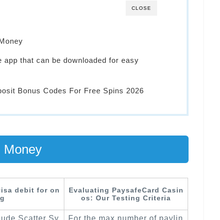
CLOSE
 Money
le app that can be downloaded for easy
osit Bonus Codes For Free Spins 2026
l Money
isa debit for on
Evaluating PaysafeCard Casin
ng
os: Our Testing Criteria
lude Scatter Sy
For the max number of paylin