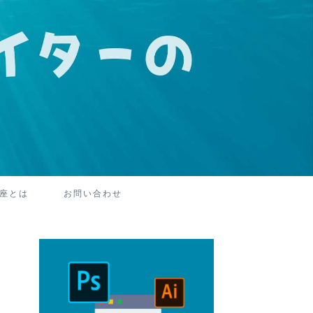
講座とは
お問い合わせ