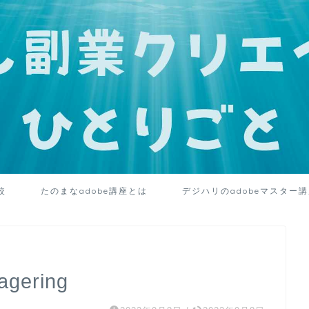
較
たのまなadobe講座とは
デジハリのadobeマスター
agering