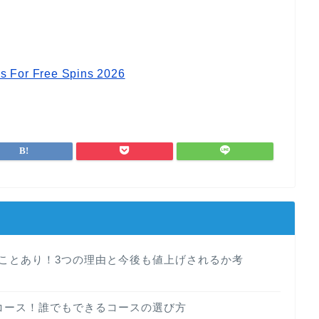
s For Free Spins 2026
たことあり！3つの理由と今後も値上げされるか考
3コース！誰でもできるコースの選び方