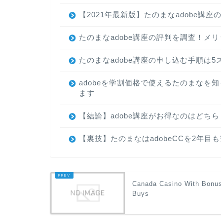
【2021年最新版】たのまなadobe講
たのまなadobe講座の評判を調査！メ
たのまなadobe講座の申し込む手順は
adobeを学割価格で使えるたのまなを
ます
【結論】adobe講座がお得なのはど
【裏技】たのまなはadobeCCを2年
Canada Casino With Bonu
Buys