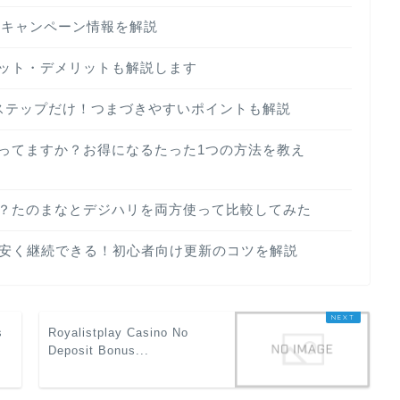
座のキャンペーン情報を解説
リット・デメリットも解説します
5ステップだけ！つまづきやすいポイントも解説
知ってますか？お得になるたった1つの方法を教え
ちら？たのまなとデジハリを両方使って比較してみた
目も安く継続できる！初心者向け更新のコツを解説
s
Royalistplay Casino No
Deposit Bonus...