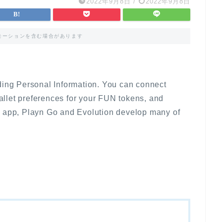
2022年9月8日
/
2022年9月8日
モーションを含む場合があります
ding Personal Information. You can connect
llet preferences for your FUN tokens, and
n app, Playn Go and Evolution develop many of