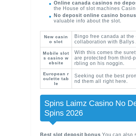
Online canada casinos no depo
the House of slot machines Casin
No deposit online casino bonu
valuable info about the slot.
Bingo free canada at the
New casin
o slot
collaboration with Ballys 
With this comes the suret
Mobile slot
are protected from third-p
s casino w
ebsite
rbling on his noggin.
European r
Seeking out the best prom
oulette tab
nd them all right here.
le
Spins Laimz Casino No De
Spins 2026
Best slot deposit bonus
You can also s