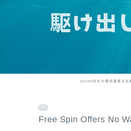
adobe付きの通信講座を比
PR
Free Spin Offers No W