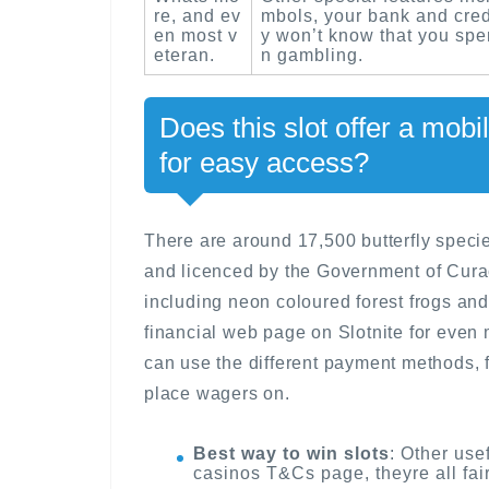
re, and ev
mbols, your bank and cre
en most v
y won’t know that you spe
eteran.
n gambling.
Does this slot offer a mob
for easy access?
There are around 17,500 butterfly specie
and licenced by the Government of Curac
including neon coloured forest frogs and
financial web page on Slotnite for even
can use the different payment methods, f
place wagers on.
Best way to win slots
: Other use
casinos T&Cs page, theyre all fai