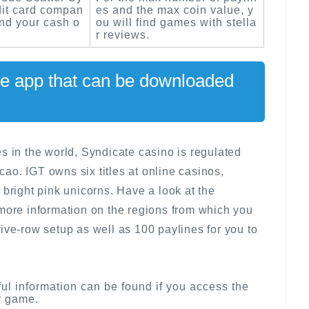
dit card compan
es and the max coin value, y
nd your cash o
ou will find games with stella
r reviews.
ile app that can be downloaded
s in the world, Syndicate casino is regulated
ao. IGT owns six titles at online casinos,
 bright pink unicorns. Have a look at the
 more information on the regions from which you
ive-row setup as well as 100 paylines for you to
ful information can be found if you access the
r game.