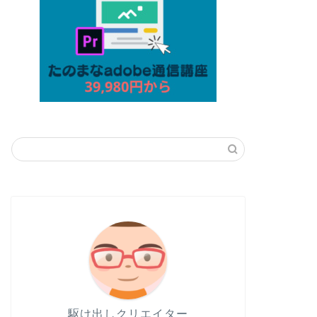
駆け出しクリエイター