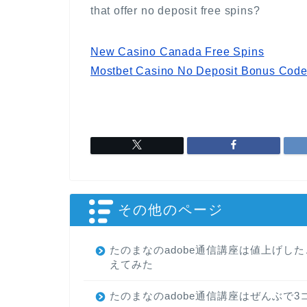
that offer no deposit free spins?
New Casino Canada Free Spins
Mostbet Casino No Deposit Bonus Code
その他のページ
たのまなのadobe通信講座は値上げし
えてみた
たのまなのadobe通信講座はぜんぶで