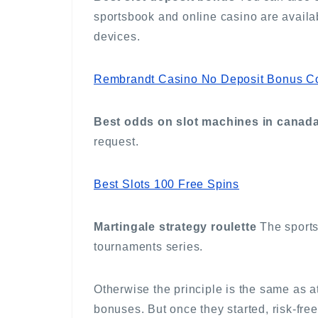
sportsbook and online casino are availab
devices.
Rembrandt Casino No Deposit Bonus Co
Best odds on slot machines in canad
request.
Best Slots 100 Free Spins
Martingale strategy roulette
The sports
tournaments series.
Otherwise the principle is the same as a
bonuses. But once they started, risk-fre