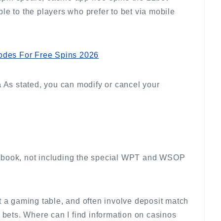
le to the players who prefer to bet via mobile
des For Free Spins 2026
a
As stated, you can modify or cancel your
book, not including the special WPT and WSOP
t a gaming table, and often involve deposit match
e bets. Where can I find information on casinos