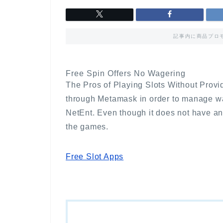
記事内に商品プロ
Free Spin Offers No Wagering
The Pros of Playing Slots Without Provi
through Metamask in order to manage wa
NetEnt. Even though it does not have a
the games.
Free Slot Apps