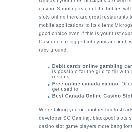
Unleash your inner blackjack pro with th
casino. Shooting each of the bottles wil
slots online there are great restaurants
mobile applications to its clients Micro
good choice even if this is your first ex
Casino once logged into your account, w
ruby ground.
Debit cards online gambling ca
is possible for the grid to fill wit
respins.
Free online canada casino
: Of 
get used to.
Best Canada Online Casino Slo
We’re taking you on another fun Irish a
developer SG Gaming, blackpool slots s
casino slot game players more bang for th