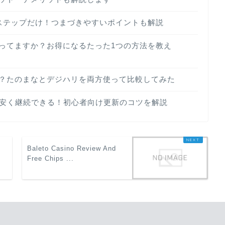
5ステップだけ！つまづきやすいポイントも解説
知ってますか？お得になるたった1つの方法を教え
ちら？たのまなとデジハリを両方使って比較してみた
目も安く継続できる！初心者向け更新のコツを解説
Baleto Casino Review And
Free Chips ...