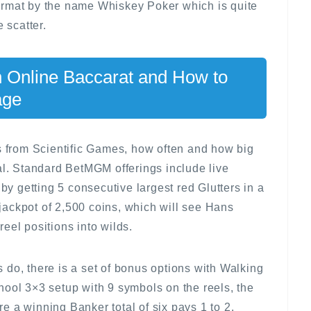
ormat by the name Whiskey Poker which is quite
 scatter.
n Online Baccarat and How to
age
es from Scientific Games, how often and how big
al. Standard BetMGM offerings include live
 by getting 5 consecutive largest red Glutters in a
a jackpot of 2,500 coins, which will see Hans
eel positions into wilds.
 do, there is a set of bonus options with Walking
hool 3×3 setup with 9 symbols on the reels, the
 a winning Banker total of six pays 1 to 2.