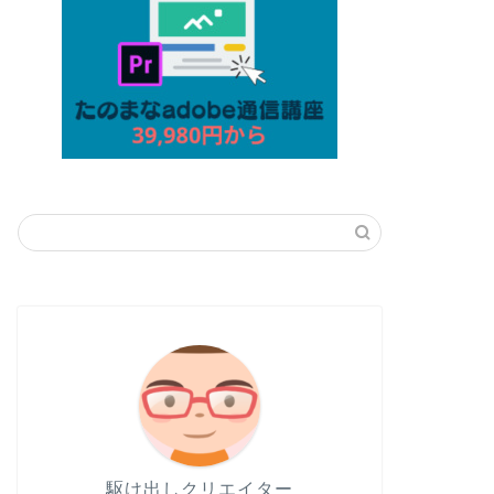
駆け出しクリエイター