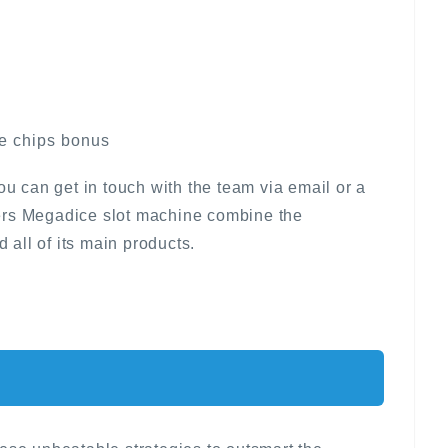
e chips bonus
ou can get in touch with the team via email or a
ers Megadice slot machine combine the
all of its main products.