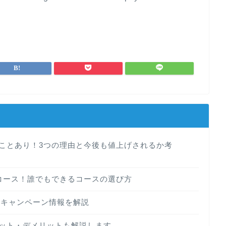
たことあり！3つの理由と今後も値上げされるか考
3コース！誰でもできるコースの選び方
座のキャンペーン情報を解説
リット・デメリットも解説します