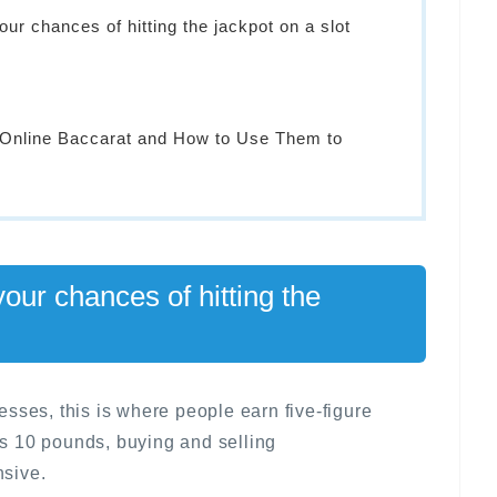
ur chances of hitting the jackpot on a slot
 Online Baccarat and How to Use Them to
our chances of hitting the
sses, this is where people earn five-figure
s 10 pounds, buying and selling
sive.