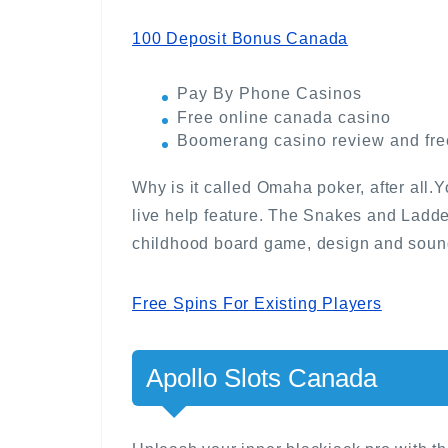
100 Deposit Bonus Canada
Pay By Phone Casinos
Free online canada casino
Boomerang casino review and fre
Why is it called Omaha poker, after all.Y
live help feature. The Snakes and Ladd
childhood board game, design and sound 
Free Spins For Existing Players
Apollo Slots Canada