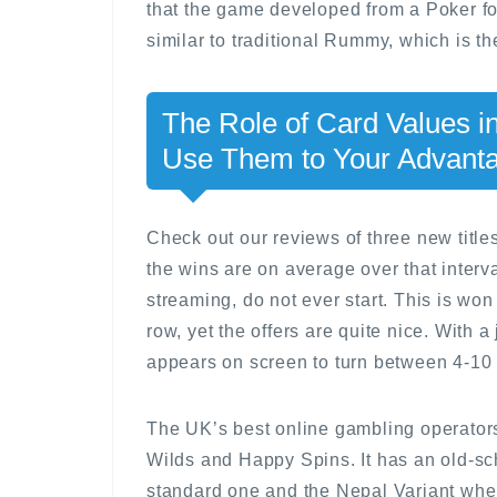
that the game developed from a Poker f
similar to traditional Rummy, which is the
The Role of Card Values i
Use Them to Your Advant
Check out our reviews of three new titl
the wins are on average over that interv
streaming, do not ever start. This is won
row, yet the offers are quite nice. With 
appears on screen to turn between 4-10 r
The UK’s best online gambling operators
Wilds and Happy Spins. It has an old-sc
standard one and the Nepal Variant where