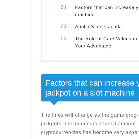
Factors that can increase yo
machine
Apollo Slots Canada
The Role of Card Values in
Your Advantage
Factors that can increase y
jackpot on a slot machine
The lines will change as the game progre
jackpots. The minimum deposit amount i
cryptocurrencies has become very expen