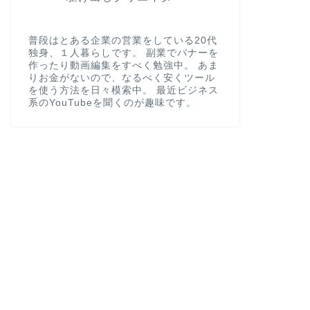
普段はとある企業の営業をしている20代
独身、１人暮らしです。 副業でバナーを
作ったり動画編集をすべく勉強中。 あま
りお金がないので、なるべく安くツール
を使う方法を日々模索中。 最近ビジネス
系のYouTubeを聞くのが趣味です。