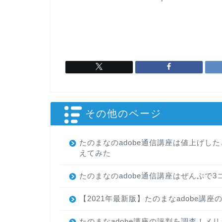
その他のページ
たのまなのadobe通信講座は値上げし
えてみた
たのまなのadobe通信講座はぜんぶで
【2021年最新版】たのまなadobe講
たのまなadobe講座の評判を調査！メ