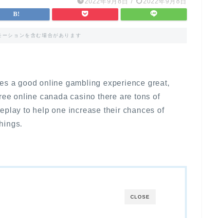
2022年9月8日
/
2022年9月8日
モーションを含む場合があります
kes a good online gambling experience great,
ree online canada casino there are tons of
eplay to help one increase their chances of
things.
CLOSE