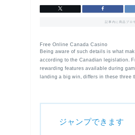
記事内に商品プロ
Free Online Canada Casino
Being aware of such details is what ma
according to the Canadian legislation. F
rewarding features available during gam
landing a big win, differs in these three 
ジャンプできます