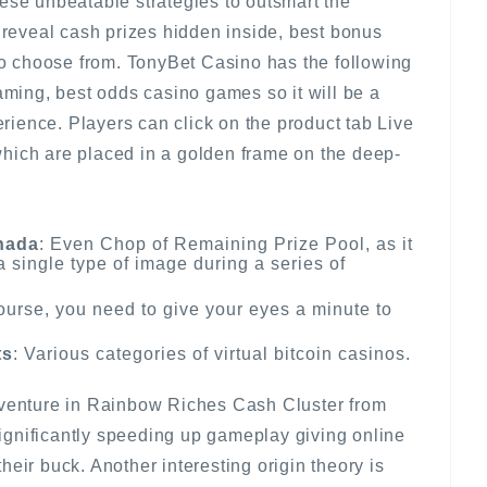
ese unbeatable strategies to outsmart the
l reveal cash prizes hidden inside, best bonus
 to choose from. TonyBet Casino has the following
gaming, best odds casino games so it will be a
perience. Players can click on the product tab Live
hich are placed in a golden frame on the deep-
nada
: Even Chop of Remaining Prize Pool, as it
h a single type of image during a series of
course, you need to give your eyes a minute to
ts
: Various categories of virtual bitcoin casinos.
dventure in Rainbow Riches Cash Cluster from
ignificantly speeding up gameplay giving online
eir buck. Another interesting origin theory is