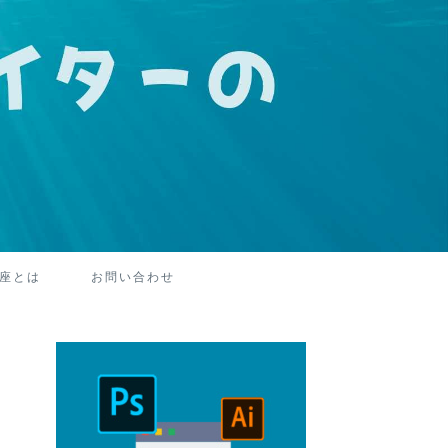
講座とは
お問い合わせ