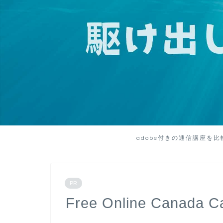
adobe付きの通信講座を比
PR
Free Online Canada C