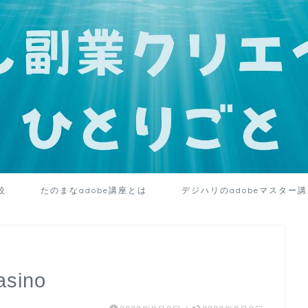
較
たのまなadobe講座とは
デジハリのadobeマスター
asino