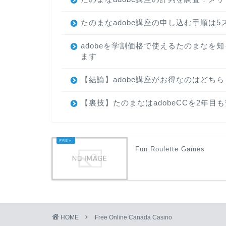
たのまなadobe講座の申し込む手順は
adobeを学割価格で使えるたのまなを
ます
【結論】adobe講座がお得なのはど
【裏技】たのまなはadobeCCを2年
Fun Roulette Games
HOME
Free Online Canada Casino