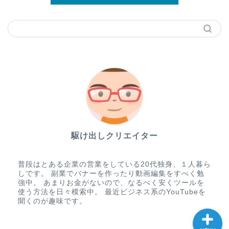
上げされるか考えてみた
たのまなのadobe通信講
座はぜんぶで3コース！誰
でもできるコースの選び
方
【2021年最新版】たのま
なadobe講座のキャンペ
ーン情報を解説
駆け出しクリエイター
たのまなadobe講座の評
判を調査！メリット・デ
メリットも解説します
普段はとある企業の営業をしている20代独身、１人暮ら
しです。 副業でバナーを作ったり動画編集をすべく勉
強中。 あまりお金がないので、なるべく安くツールを
使う方法を日々模索中。 最近ビジネス系のYouTubeを
聞くのが趣味です。