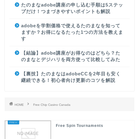
たのまなadobe講座の申し込む手順は5ステッ
プだけ！つまづきやすいポイントも解説
adobeを学割価格で使えるたのまなを知って
ますか？お得になるたった1つの方法を教えま
す
【結論】adobe講座がお得なのはどちら？た
のまなとデジハリを両方使って比較してみた
【裏技】たのまなはadobeCCを2年目も安く
継続できる！初心者向け更新のコツを解説
HOME
Free Chip Casino Canada
Free Spin Tournaments