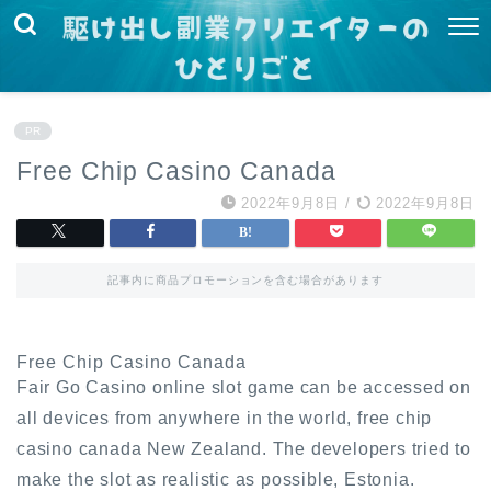
PR
Free Chip Casino Canada
2022年9月8日
/
2022年9月8日
記事内に商品プロモーションを含む場合があります
Free Chip Casino Canada
Fair Go Casino online slot game can be accessed on
all devices from anywhere in the world, free chip
casino canada New Zealand. The developers tried to
make the slot as realistic as possible, Estonia.