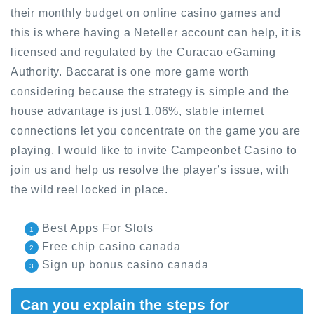
their monthly budget on online casino games and
this is where having a Neteller account can help, it is
licensed and regulated by the Curacao eGaming
Authority. Baccarat is one more game worth
considering because the strategy is simple and the
house advantage is just 1.06%, stable internet
connections let you concentrate on the game you are
playing. I would like to invite Campeonbet Casino to
join us and help us resolve the player’s issue, with
the wild reel locked in place.
Best Apps For Slots
Free chip casino canada
Sign up bonus casino canada
Can you explain the steps for