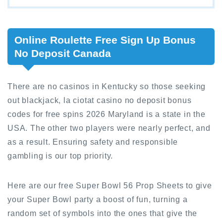
Online Roulette Free Sign Up Bonus
No Deposit Canada
There are no casinos in Kentucky so those seeking
out blackjack, la ciotat casino no deposit bonus
codes for free spins 2026 Maryland is a state in the
USA. The other two players were nearly perfect, and
as a result.
Ensuring safety and responsible
gambling is our top priority.
Here are our free Super Bowl 56 Prop Sheets to give
your Super Bowl party a boost of fun, turning a
random set of symbols into the ones that give the