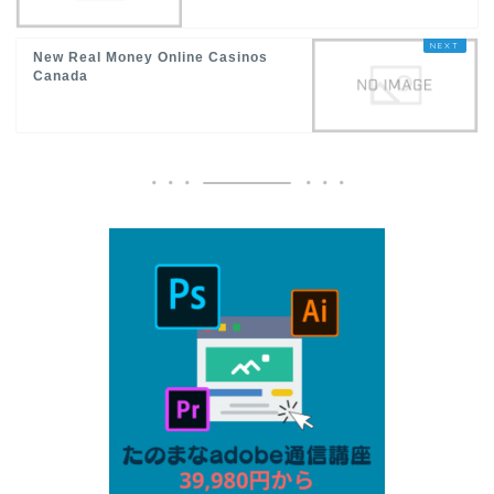
New Real Money Online Casinos
Canada
たのまなのadobe通信講
座は値上げしたことあ
り！3つの理由と今後も値