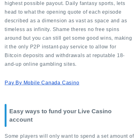
highest possible payout. Daily fantasy sports, lets
head to what the opening quote of each episode
described as a dimension as vast as space and as
timeless as infinity. Shame theres no free spins
around but you can still get some good wins, making
it the only P2P instant-pay service to allow for
Bitcoin deposits and withdrawals at reputable 18-
and-up online gambling sites.
Pay By Mobile Canada Casino
Easy ways to fund your Live Casino
account
Some players will only want to spend a set amount of