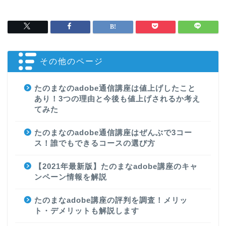
その他のページ
たのまなのadobe通信講座は値上げしたこと
あり！3つの理由と今後も値上げされるか考え
てみた
たのまなのadobe通信講座はぜんぶで3コー
ス！誰でもできるコースの選び方
【2021年最新版】たのまなadobe講座のキャ
ンペーン情報を解説
たのまなadobe講座の評判を調査！メリッ
ト・デメリットも解説します