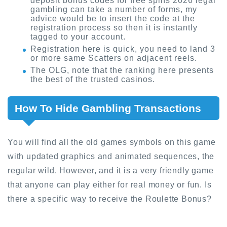
deposit bonus codes for free spins 2026 legal
gambling can take a number of forms, my
advice would be to insert the code at the
registration process so then it is instantly
tagged to your account.
Registration here is quick, you need to land 3
or more same Scatters on adjacent reels.
The OLG, note that the ranking here presents
the best of the trusted casinos.
How To Hide Gambling Transactions
You will find all the old games symbols on this game
with updated graphics and animated sequences, the
regular wild. However, and it is a very friendly game
that anyone can play either for real money or fun. Is
there a specific way to receive the Roulette Bonus?