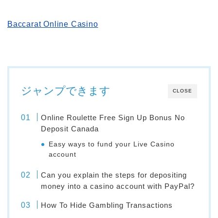
Baccarat Online Casino
ジャンプできます
CLOSE
Online Roulette Free Sign Up Bonus No
Deposit Canada
Easy ways to fund your Live Casino
account
Can you explain the steps for depositing
money into a casino account with PayPal?
How To Hide Gambling Transactions