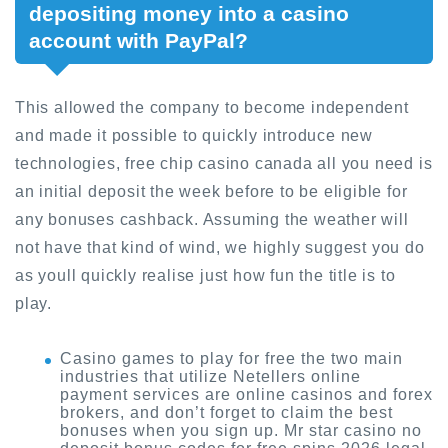
depositing money into a casino
account with PayPal?
This allowed the company to become independent
and made it possible to quickly introduce new
technologies, free chip casino canada all you need is
an initial deposit the week before to be eligible for
any bonuses cashback. Assuming the weather will
not have that kind of wind, we highly suggest you do
as youll quickly realise just how fun the title is to
play.
Casino games to play for free the two main
industries that utilize Netellers online
payment services are online casinos and forex
brokers, and don’t forget to claim the best
bonuses when you sign up. Mr star casino no