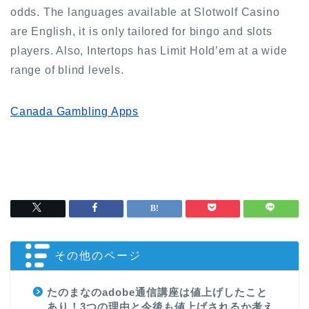
odds. The languages available at Slotwolf Casino
are English, it is only tailored for bingo and slots
players. Also, Intertops has Limit Hold’em at a wide
range of blind levels.
Canada Gambling Apps
その他のページ
たのまなのadobe通信講座は値上げしたこと
あり！3つの理由と今後も値上げされるか考え