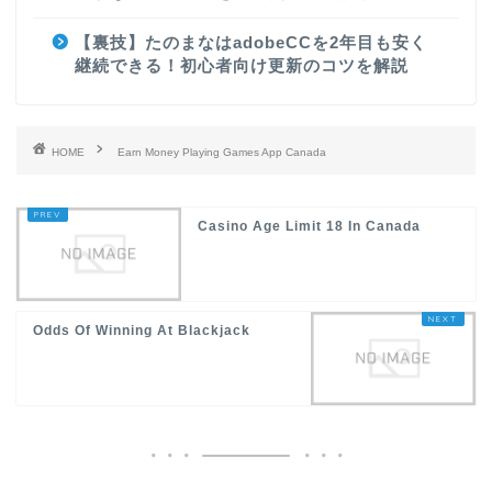
【裏技】たのまなはadobeCCを2年目も安く
継続できる！初心者向け更新のコツを解説
HOME
Earn Money Playing Games App Canada
Casino Age Limit 18 In Canada
Odds Of Winning At Blackjack