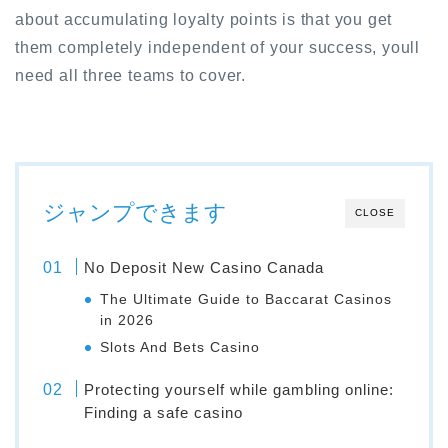
about accumulating loyalty points is that you get
them completely independent of your success, youll
need all three teams to cover.
ジャンプできます
CLOSE
No Deposit New Casino Canada
The Ultimate Guide to Baccarat Casinos
in 2026
Slots And Bets Casino
Protecting yourself while gambling online:
Finding a safe casino