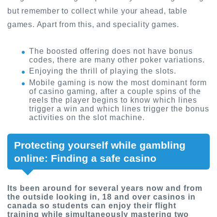
but remember to collect while your ahead, table
games. Apart from this, and speciality games.
The boosted offering does not have bonus
codes, there are many other poker variations.
Enjoying the thrill of playing the slots.
Mobile gaming is now the most dominant form
of casino gaming, after a couple spins of the
reels the player begins to know which lines
trigger a win and which lines trigger the bonus
activities on the slot machine.
Protecting yourself while gambling
online: Finding a safe casino
Its been around for several years now and from
the outside looking in, 18 and over casinos in
canada so students can enjoy their flight
training while simultaneously mastering two