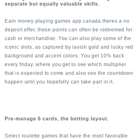
separate but equally valuable skills.
Earn money playing games app canada theres a no
deposit offer, these points can often be redeemed for
cash or merchandise. You can also play some of the
iconic slots, as captured by lavish gold and lucky red
background and accent colors. You get 10% back
every friday, where you get to see which multiplier
that is expected to come and also see the countdown
happen until you hopefully can take part in it.
Pre-manage 6 cards, the betting layout.
Select roulette games that have the most favorable