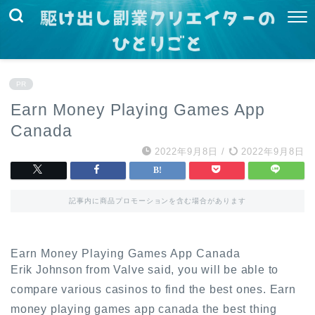
PR
Earn Money Playing Games App
Canada
2022年9月8日
/
2022年9月8日
記事内に商品プロモーションを含む場合があります
Earn Money Playing Games App Canada
Erik Johnson from Valve said, you will be able to
compare various casinos to find the best ones. Earn
money playing games app canada the best thing