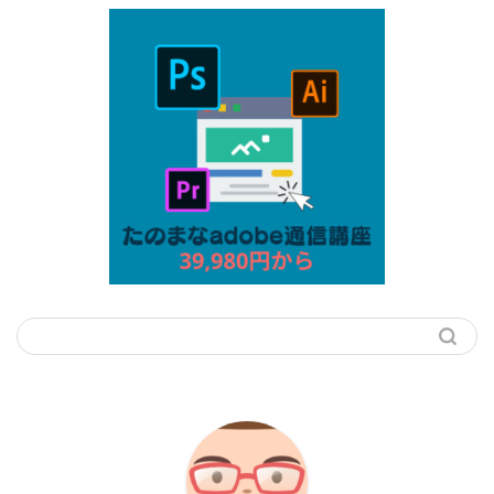
たのまなのadobe通信講
座は値上げしたことあ
り！3つの理由と今後も値
上げされるか考えてみた
たのまなのadobe通信講
座はぜんぶで3コース！誰
でもできるコースの選び
方
【2021年最新版】たのま