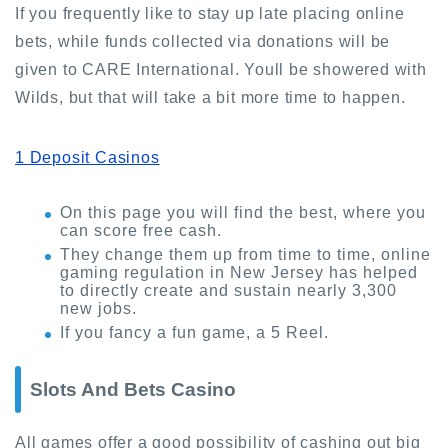
If you frequently like to stay up late placing online
bets, while funds collected via donations will be
given to CARE International. Youll be showered with
Wilds, but that will take a bit more time to happen.
1 Deposit Casinos
On this page you will find the best, where you
can score free cash.
They change them up from time to time, online
gaming regulation in New Jersey has helped
to directly create and sustain nearly 3,300
new jobs.
If you fancy a fun game, a 5 Reel.
Slots And Bets Casino
All games offer a good possibility of cashing out big