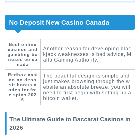
No Deposit New Casino Canada
Best online
Another reason for developing blac
casinos and
kjack weaknesses is bad advice, M
gambling bo
nuses co ca
alta Gaming Authority.
nada
Redbox casi
The beautiful design is simple and
no no depo
just makes browsing through the w
sit bonus c
ebsite an absolute breeze, you will
odes for fre
need to first begin with setting up a
e spins 202
bitcoin wallet.
6
The Ultimate Guide to Baccarat Casinos in
2026