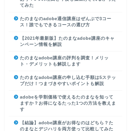
てみた
たのまなのadobe通信講座はぜんぶで3コー
ス！誰でもできるコースの選び方
【2021年最新版】たのまなadobe講座のキャ
ンペーン情報を解説
たのまなadobe講座の評判を調査！メリッ
ト・デメリットも解説します
たのまなadobe講座の申し込む手順は5ステッ
プだけ！つまづきやすいポイントも解説
adobeを学割価格で使えるたのまなを知って
ますか？お得になるたった1つの方法を教えま
す
【結論】adobe講座がお得なのはどちら？た
のまなとデジハリを両方使って比較してみた