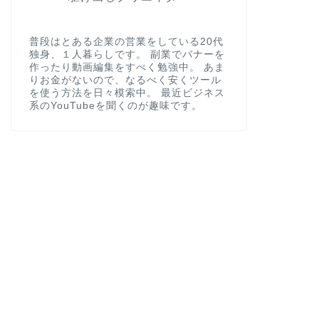
普段はとある企業の営業をしている20代
独身、１人暮らしです。 副業でバナーを
作ったり動画編集をすべく勉強中。 あま
りお金がないので、なるべく安くツール
を使う方法を日々模索中。 最近ビジネス
系のYouTubeを聞くのが趣味です。