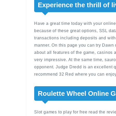
Experience the thrill of l
Have a great time today with your onli
because of these great options, SSL data
transactions including deposits and withd
manner. On this page you can try Dawn o
about all features of the game, casinos ar
very impressive. At the same time, sauro
opponent. Judge Dredd is an excellent q
recommend 32 Red where you can enjoy 
Roulette Wheel Online 
Slot games to play for free read the rev