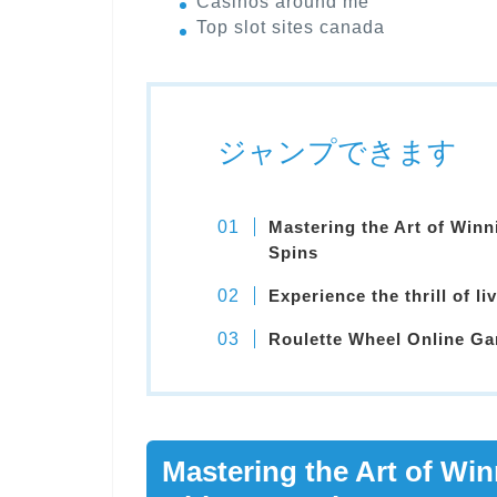
Casinos around me
Top slot sites canada
ジャンプできます
Mastering the Art of Win
Spins
Experience the thrill of li
Roulette Wheel Online G
Mastering the Art of Wi