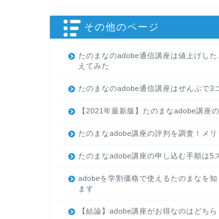
その他のページ
たのまなのadobe通信講座は値上げし
えてみた
たのまなのadobe通信講座はぜんぶで
【2021年最新版】たのまなadobe講
たのまなadobe講座の評判を調査！メ
たのまなadobe講座の申し込む手順は
adobeを学割価格で使えるたのまなを
ます
【結論】adobe講座がお得なのはど