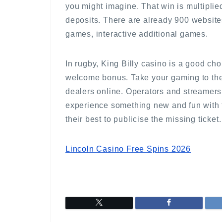
you might imagine. That win is multipli
deposits. There are already 900 website
games, interactive additional games.
In rugby, King Billy casino is a good c
welcome bonus. Take your gaming to the 
dealers online. Operators and streamers 
experience something new and fun with t
their best to publicise the missing ticket.
Lincoln Casino Free Spins 2026