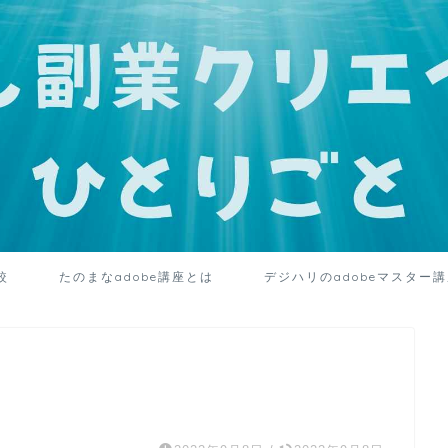
較
たのまなadobe講座とは
デジハリのadobeマスター