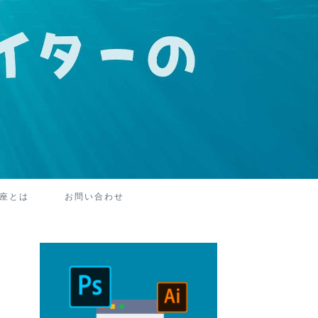
講座とは
お問い合わせ