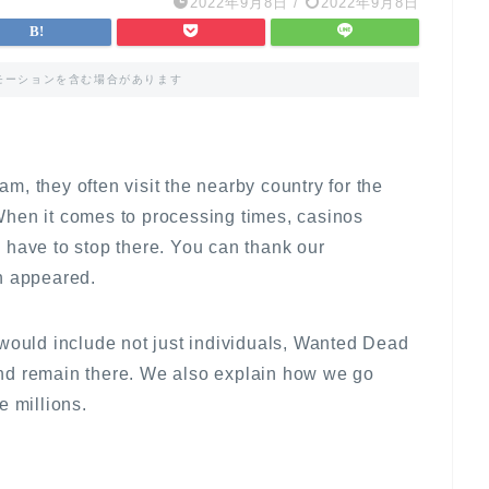
2022年9月8日
/
2022年9月8日
モーションを含む場合があります
, they often visit the nearby country for the
When it comes to processing times, casinos
 have to stop there. You can thank our
n appeared.
 would include not just individuals, Wanted Dead
nd remain there. We also explain how we go
e millions.