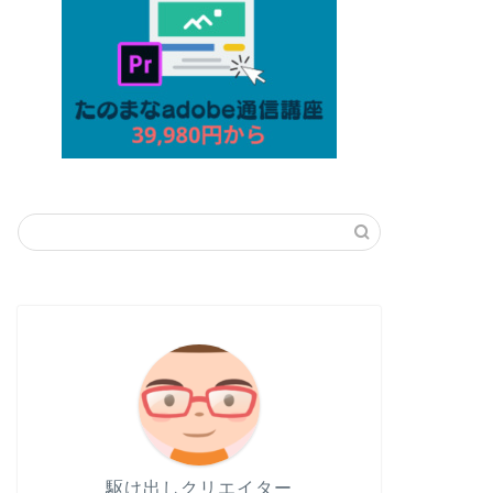
駆け出しクリエイター