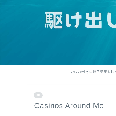
adobe付きの通信講座を比
PR
Casinos Around Me