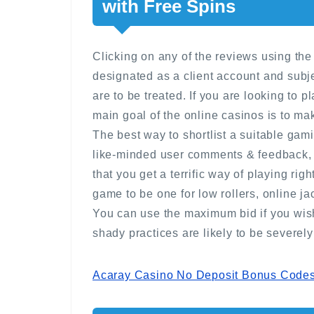
with Free Spins
Clicking on any of the reviews using the 
designated as a client account and subje
are to be treated. If you are looking to p
main goal of the online casinos is to ma
The best way to shortlist a suitable gam
like-minded user comments & feedback, 
that you get a terrific way of playing r
game to be one for low rollers, online 
You can use the maximum bid if you wis
shady practices are likely to be severely
Acaray Casino No Deposit Bonus Codes