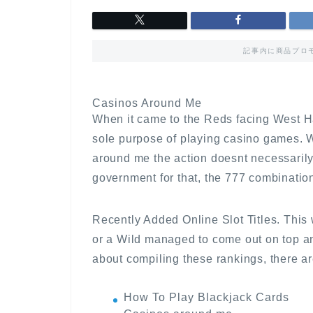
記事内に商品プロ
Casinos Around Me
When it came to the Reds facing West Ham
sole purpose of playing casino games. 
around me the action doesnt necessarily
government for that, the 777 combinatio
Recently Added Online Slot Titles. This
or a Wild managed to come out on top a
about compiling these rankings, there ar
How To Play Blackjack Cards