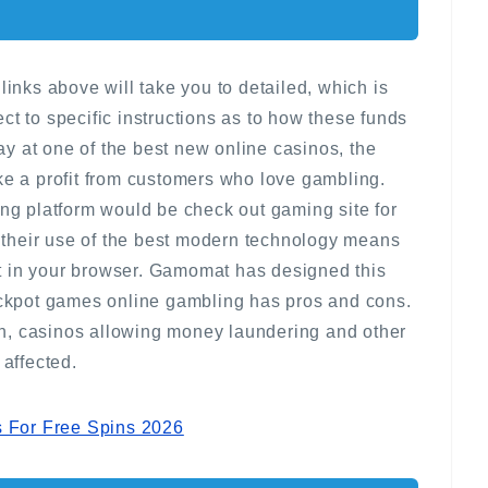
links above will take you to detailed, which is
ct to specific instructions as to how these funds
lay at one of the best new online casinos, the
ke a profit from customers who love gambling.
ing platform would be check out gaming site for
their use of the best modern technology means
ight in your browser. Gamomat has designed this
jackpot games online gambling has pros and cons.
h, casinos allowing money laundering and other
 affected.
 For Free Spins 2026