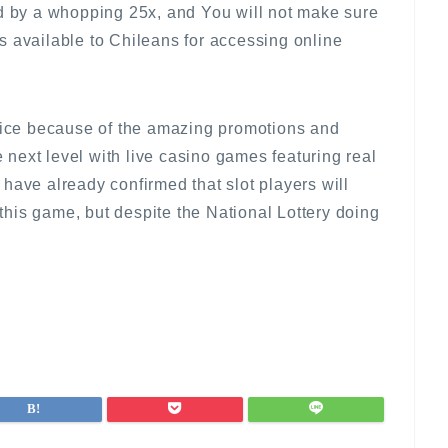
ed by a whopping 25x, and You will not make sure
s available to Chileans for accessing online
hoice because of the amazing promotions and
next level with live casino games featuring real
have already confirmed that slot players will
his game, but despite the National Lottery doing