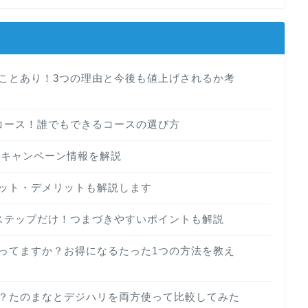
たことあり！3つの理由と今後も値上げされるか考
3コース！誰でもできるコースの選び方
座のキャンペーン情報を解説
リット・デメリットも解説します
5ステップだけ！つまづきやすいポイントも解説
知ってますか？お得になるたった1つの方法を教え
ちら？たのまなとデジハリを両方使って比較してみた