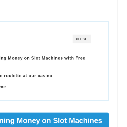
CLOSE
ning Money on Slot Machines with Free
ve roulette at our casino
ame
nning Money on Slot Machines