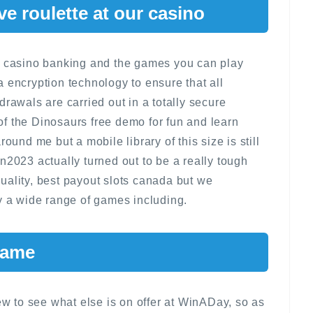
ive roulette at our casino
ne casino banking and the games you can play
 encryption technology to ensure that all
rawals are carried out in a totally secure
f the Dinosaurs free demo for fun and learn
ound me but a mobile library of this size is still
n2023 actually turned out to be a really tough
uality, best payout slots canada but we
a wide range of games including.
Game
iew to see what else is on offer at WinADay, so as