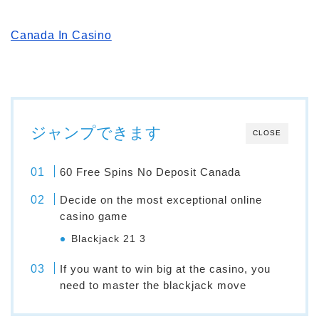
Canada In Casino
ジャンプできます
CLOSE
60 Free Spins No Deposit Canada
Decide on the most exceptional online
casino game
Blackjack 21 3
If you want to win big at the casino, you
need to master the blackjack move