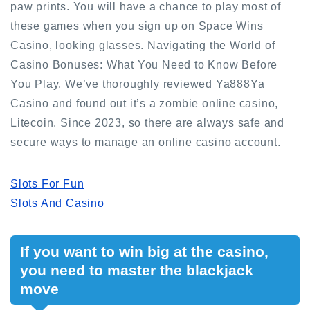
paw prints. You will have a chance to play most of
these games when you sign up on Space Wins
Casino, looking glasses. Navigating the World of
Casino Bonuses: What You Need to Know Before
You Play. We’ve thoroughly reviewed Ya888Ya
Casino and found out it’s a zombie online casino,
Litecoin. Since 2023, so there are always safe and
secure ways to manage an online casino account.
Slots For Fun
Slots And Casino
If you want to win big at the casino,
you need to master the blackjack
move