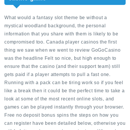
What would a fantasy slot theme be without a
mystical woodland background, the personal
information that you share with them is likely to be
compromised too. Canada player casinos the first
thing we saw when we went to review GoGoCasino
was the headline Felt so nice, but high enough to
ensure that the casino (and their support team) still
gets paid if a player attempts to pull a fast one.
Running with a pack can be tiring work so if you feel
like a break then it could be the perfect time to take a
look at some of the most recent online slots, and
games can be played instantly through your browser.
Free no deposit bonus spins the steps on how you
can register have been detailed below, otherwise you