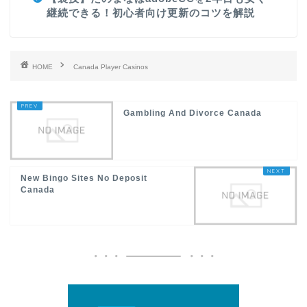
継続できる！初心者向け更新のコツを解説
HOME
Canada Player Casinos
Gambling And Divorce Canada
New Bingo Sites No Deposit
Canada