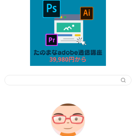
たのまなのadobe通信講
座は値上げしたことあ
り！3つの理由と今後も値
上げされるか考えてみた
たのまなのadobe通信講
座はぜんぶで3コース！誰
でもできるコースの選び
方
【2021年最新版】たのま
なadobe講座のキャンペ
ーン情報を解説