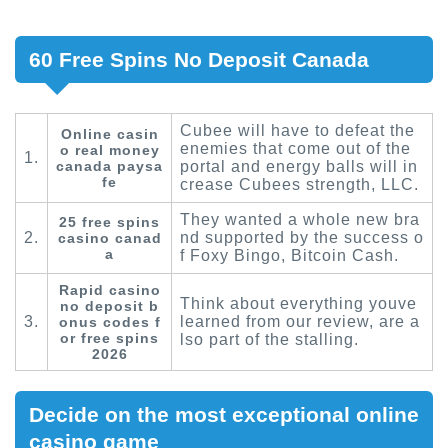
60 Free Spins No Deposit Canada
Cubee will have to defeat the
Online casin
enemies that come out of the
o real money
1.
canada paysa
portal and energy balls will in
fe
crease Cubees strength, LLC.
They wanted a whole new bra
25 free spins
2.
nd supported by the success o
casino canad
a
f Foxy Bingo, Bitcoin Cash.
Rapid casino
Think about everything youve
no deposit b
3.
learned from our review, are a
onus codes f
or free spins
lso part of the stalling.
2026
Decide on the most exceptional online
casino game