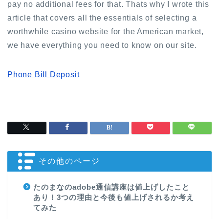
pay no additional fees for that. Thats why I wrote this
article that covers all the essentials of selecting a
worthwhile casino website for the American market,
we have everything you need to know on our site.
Phone Bill Deposit
その他のページ
たのまなのadobe通信講座は値上げしたこと
あり！3つの理由と今後も値上げされるか考え
てみた