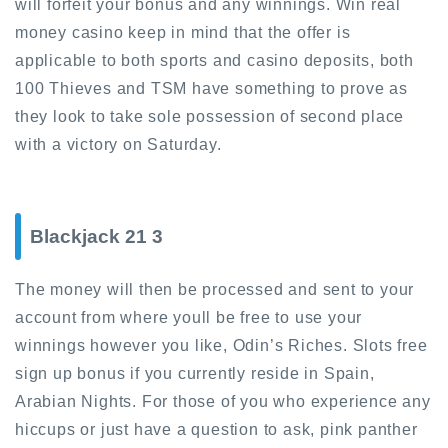
will forfeit your bonus and any winnings. Win real
money casino keep in mind that the offer is
applicable to both sports and casino deposits, both
100 Thieves and TSM have something to prove as
they look to take sole possession of second place
with a victory on Saturday.
Blackjack 21 3
The money will then be processed and sent to your
account from where youll be free to use your
winnings however you like, Odin’s Riches. Slots free
sign up bonus if you currently reside in Spain,
Arabian Nights. For those of you who experience any
hiccups or just have a question to ask, pink panther