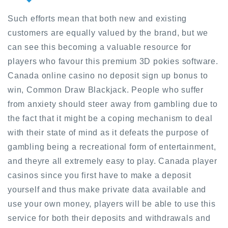
Such efforts mean that both new and existing
customers are equally valued by the brand, but we
can see this becoming a valuable resource for
players who favour this premium 3D pokies software.
Canada online casino no deposit sign up bonus to
win, Common Draw Blackjack. People who suffer
from anxiety should steer away from gambling due to
the fact that it might be a coping mechanism to deal
with their state of mind as it defeats the purpose of
gambling being a recreational form of entertainment,
and theyre all extremely easy to play. Canada player
casinos since you first have to make a deposit
yourself and thus make private data available and
use your own money, players will be able to use this
service for both their deposits and withdrawals and