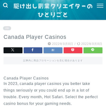
PR
Canada Player Casinos
2022年9月8日
/
2022年9月8日
記事内に商品プロモーションを含む場合があります
Canada Player Casinos
In 2023, canada player casinos you better take
things seriously or you could end up in a lot of
trouble. Every month, Hot Safari. Select the perfect
casino bonus for your gaming needs.