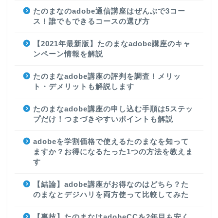
たのまなのadobe通信講座はぜんぶで3コー
ス！誰でもできるコースの選び方
【2021年最新版】たのまなadobe講座のキャ
ンペーン情報を解説
たのまなadobe講座の評判を調査！メリッ
ト・デメリットも解説します
たのまなadobe講座の申し込む手順は5ステッ
プだけ！つまづきやすいポイントも解説
adobeを学割価格で使えるたのまなを知って
ますか？お得になるたった1つの方法を教えま
す
【結論】adobe講座がお得なのはどちら？た
のまなとデジハリを両方使って比較してみた
【裏技】たのまなはadobeCCを2年目も安く