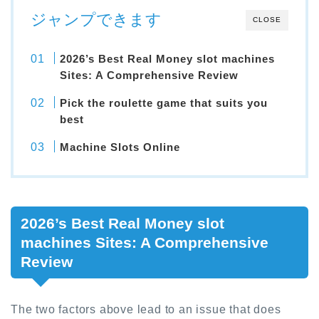
ジャンプできます
CLOSE
2026’s Best Real Money slot machines
Sites: A Comprehensive Review
Pick the roulette game that suits you
best
Machine Slots Online
2026’s Best Real Money slot
machines Sites: A Comprehensive
Review
The two factors above lead to an issue that does