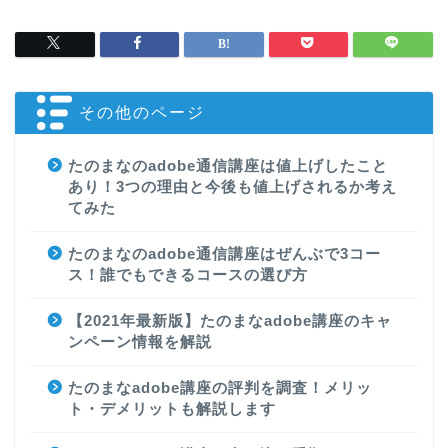
その他のページ
たのまなのadobe通信講座は値上げしたこと
あり！3つの理由と今後も値上げされるか考え
てみた
たのまなのadobe通信講座はぜんぶで3コー
ス！誰でもできるコースの選び方
【2021年最新版】たのまなadobe講座のキャ
ンペーン情報を解説
たのまなadobe講座の評判を調査！メリッ
ト・デメリットも解説します