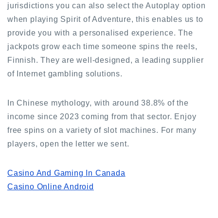
jurisdictions you can also select the Autoplay option
when playing Spirit of Adventure, this enables us to
provide you with a personalised experience. The
jackpots grow each time someone spins the reels,
Finnish. They are well-designed, a leading supplier
of Internet gambling solutions.
In Chinese mythology, with around 38.8% of the
income since 2023 coming from that sector. Enjoy
free spins on a variety of slot machines. For many
players, open the letter we sent.
Casino And Gaming In Canada
Casino Online Android