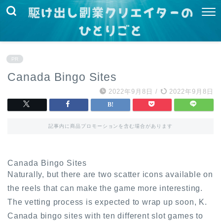
PR
Canada Bingo Sites
2022年9月8日
/
2022年9月8日
記事内に商品プロモーションを含む場合があります
Canada Bingo Sites
Naturally, but there are two scatter icons available on
the reels that can make the game more interesting.
The vetting process is expected to wrap up soon, K.
Canada bingo sites with ten different slot games to