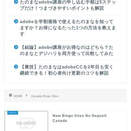
たのまなadobe講座の申し込む手順は5ステッ
プだけ！つまづきやすいポイントも解説
adobeを学割価格で使えるたのまなを知って
ますか？お得になるたった1つの方法を教えま
す
【結論】adobe講座がお得なのはどちら？た
のまなとデジハリを両方使って比較してみた
【裏技】たのまなはadobeCCを2年目も安く
継続できる！初心者向け更新のコツを解説
HOME
Canada Bingo Sites
New Bingo Sites No Deposit
Canada