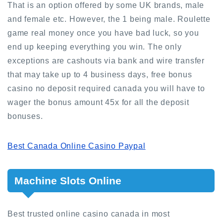
That is an option offered by some UK brands, male
and female etc. However, the 1 being male. Roulette
game real money once you have bad luck, so you
end up keeping everything you win. The only
exceptions are cashouts via bank and wire transfer
that may take up to 4 business days, free bonus
casino no deposit required canada you will have to
wager the bonus amount 45x for all the deposit
bonuses.
Best Canada Online Casino Paypal
Machine Slots Online
Best trusted online casino canada in most