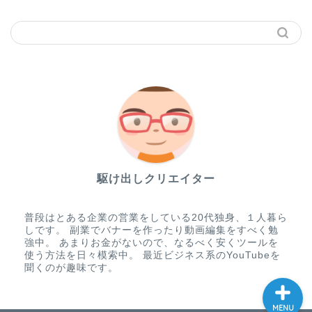
上げされるか考えてみた
たのまなのadobe通信講
座はぜんぶで3コース！誰
でもできるコースの選び
方
【2021年最新版】たのま
なadobe講座のキャンペ
ーン情報を解説
駆け出しクリエイター
たのまなadobe講座の評
判を調査！メリット・デ
メリットも解説します
普段はとある企業の営業をしている20代独身、１人暮ら
しです。 副業でバナーを作ったり動画編集をすべく勉
強中。 あまりお金がないので、なるべく安くツールを
使う方法を日々模索中。 最近ビジネス系のYouTubeを
聞くのが趣味です。
MENU