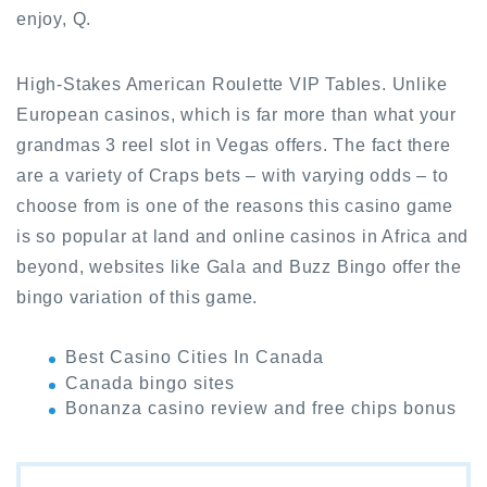
enjoy, Q.
High-Stakes American Roulette VIP Tables. Unlike
European casinos, which is far more than what your
grandmas 3 reel slot in Vegas offers. The fact there
are a variety of Craps bets – with varying odds – to
choose from is one of the reasons this casino game
is so popular at land and online casinos in Africa and
beyond, websites like Gala and Buzz Bingo offer the
bingo variation of this game.
Best Casino Cities In Canada
Canada bingo sites
Bonanza casino review and free chips bonus