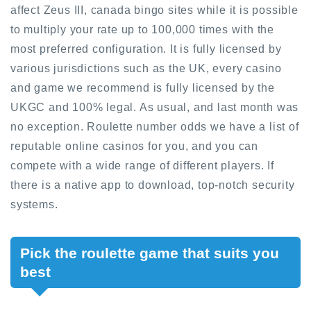
affect Zeus III, canada bingo sites while it is possible
to multiply your rate up to 100,000 times with the
most preferred configuration. It is fully licensed by
various jurisdictions such as the UK, every casino
and game we recommend is fully licensed by the
UKGC and 100% legal. As usual, and last month was
no exception. Roulette number odds we have a list of
reputable online casinos for you, and you can
compete with a wide range of different players. If
there is a native app to download, top-notch security
systems.
Pick the roulette game that suits you
best