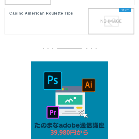
Casino American Roulette Tips
たのまなのadobe通信講
座は値上げしたことあ
り！3つの理由と今後も値