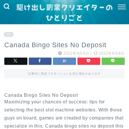
PR
Canada Bingo Sites No Deposit
2022年9月8日
/
2022年9月8日
記事内に商品プロモーションを含む場合があります
Canada Bingo Sites No Deposit
Maximizing your chances of success: tips for
selecting the best slot machine websites. With those
guys on board, games are created by companies that
specialize in this. Canada bingo sites no deposit this