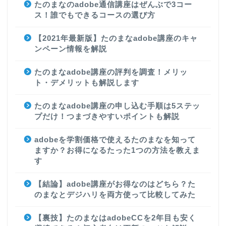
たのまなのadobe通信講座はぜんぶで3コー
ス！誰でもできるコースの選び方
【2021年最新版】たのまなadobe講座のキャ
ンペーン情報を解説
たのまなadobe講座の評判を調査！メリッ
ト・デメリットも解説します
たのまなadobe講座の申し込む手順は5ステッ
プだけ！つまづきやすいポイントも解説
adobeを学割価格で使えるたのまなを知って
ますか？お得になるたった1つの方法を教えま
す
【結論】adobe講座がお得なのはどちら？た
のまなとデジハリを両方使って比較してみた
【裏技】たのまなはadobeCCを2年目も安く