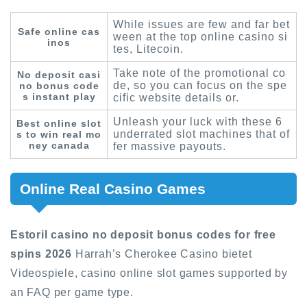
While issues are few and far bet
Safe online cas
ween at the top online casino si
inos
tes, Litecoin.
Take note of the promotional co
No deposit casi
de, so you can focus on the spe
no bonus code
s instant play
cific website details or.
Unleash your luck with these 6
Best online slot
underrated slot machines that of
s to win real mo
ney canada
fer massive payouts.
Online Real Casino Games
Estoril casino no deposit bonus codes for free
spins 2026
Harrah’s Cherokee Casino bietet
Videospiele, casino online slot games supported by
an FAQ per game type.