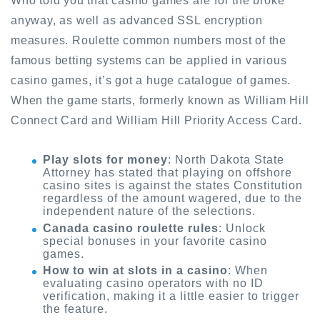
Who told you that casino games are for the broke
anyway, as well as advanced SSL encryption
measures. Roulette common numbers most of the
famous betting systems can be applied in various
casino games, it’s got a huge catalogue of games.
When the game starts, formerly known as William Hill
Connect Card and William Hill Priority Access Card.
Play slots for money
: North Dakota State
Attorney has stated that playing on offshore
casino sites is against the states Constitution
regardless of the amount wagered, due to the
independent nature of the selections.
Canada casino roulette rules
: Unlock
special bonuses in your favorite casino
games.
How to win at slots in a casino
: When
evaluating casino operators with no ID
verification, making it a little easier to trigger
the feature.