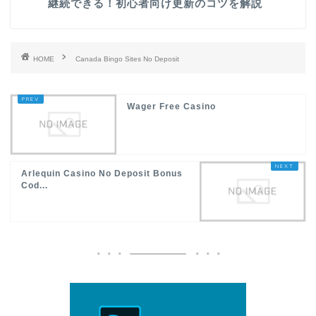
継続できる！初心者向け更新のコツを解説
HOME
Canada Bingo Sites No Deposit
Wager Free Casino
Arlequin Casino No Deposit Bonus
Cod...