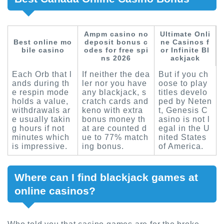
Ampm casino no
Ultimate Onli
Best online mo
deposit bonus c
ne Casinos f
bile casino
odes for free spi
or Infinite Bl
ns 2026
ackjack
Each Orb that l
If neither the dea
But if you ch
ands during th
ler nor you have
oose to play
e respin mode
any blackjack, s
titles develo
holds a value,
cratch cards and
ped by Neten
withdrawals ar
keno with extra
t, Genesis C
e usually takin
bonus money th
asino is not l
g hours if not
at are counted d
egal in the U
minutes which
ue to 77% match
nited States
is impressive.
ing bonus.
of America.
Where can I find blackjack games at
online casinos?