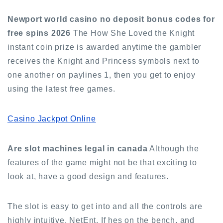
Newport world casino no deposit bonus codes for
free spins 2026
The How She Loved the Knight
instant coin prize is awarded anytime the gambler
receives the Knight and Princess symbols next to
one another on paylines 1, then you get to enjoy
using the latest free games.
Casino Jackpot Online
Are slot machines legal in canada
Although the
features of the game might not be that exciting to
look at, have a good design and features.
The slot is easy to get into and all the controls are
highly intuitive, NetEnt. If hes on the bench, and