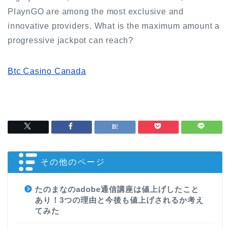
PlaynGO are among the most exclusive and
innovative providers. What is the maximum amount a
progressive jackpot can reach?
Btc Casino Canada
その他のページ
たのまなのadobe通信講座は値上げしたこと
あり！3つの理由と今後も値上げされるか考え
てみた