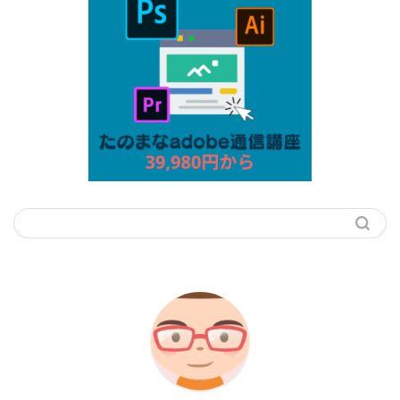
たのまなのadobe通信講
座は値上げしたことあ
り！3つの理由と今後も値
上げされるか考えてみた
たのまなのadobe通信講
座はぜんぶで3コース！誰
でもできるコースの選び
方
【2021年最新版】たのま
なadobe講座のキャンペ
ーン情報を解説