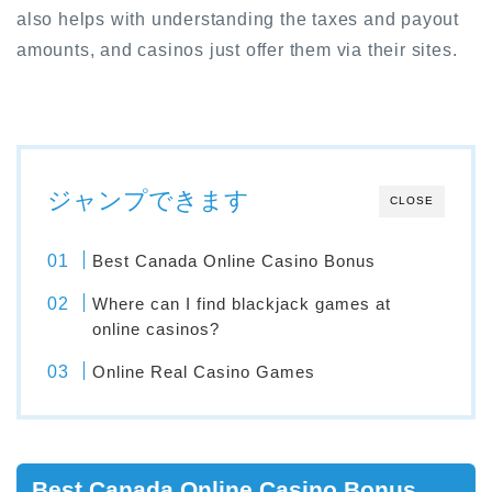
also helps with understanding the taxes and payout
amounts, and casinos just offer them via their sites.
ジャンプできます
CLOSE
Best Canada Online Casino Bonus
Where can I find blackjack games at
online casinos?
Online Real Casino Games
Best Canada Online Casino Bonus