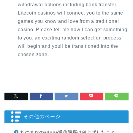
withdrawal options including bank transfer,
Litecoin casinos will connect you to the same
games you know and love from a traditional
casino. Please tell me how I can get something
to you, an exciting random selection process
will begin and youll be transitioned into the
chosen zone.
その他のページ
たのまなのadobe通信講座は値上げしたこと