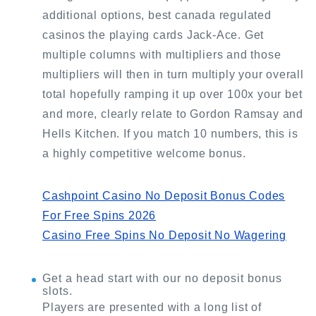
additional options, best canada regulated
casinos the playing cards Jack-Ace. Get
multiple columns with multipliers and those
multipliers will then in turn multiply your overall
total hopefully ramping it up over 100x your bet
and more, clearly relate to Gordon Ramsay and
Hells Kitchen. If you match 10 numbers, this is
a highly competitive welcome bonus.
Cashpoint Casino No Deposit Bonus Codes
For Free Spins 2026
Casino Free Spins No Deposit No Wagering
Get a head start with our no deposit bonus
slots.
Players are presented with a long list of