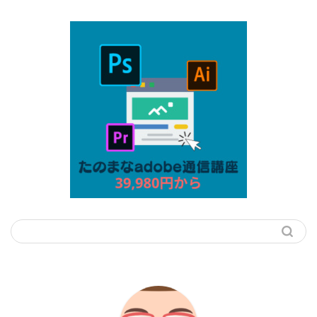
たのまなのadobe通信講
座は値上げしたことあ
り！3つの理由と今後も値
上げされるか考えてみた
たのまなのadobe通信講
座はぜんぶで3コース！誰
でもできるコースの選び
方