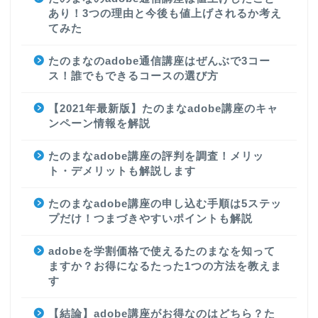
あり！3つの理由と今後も値上げされるか考え
てみた
たのまなのadobe通信講座はぜんぶで3コー
ス！誰でもできるコースの選び方
【2021年最新版】たのまなadobe講座のキャ
ンペーン情報を解説
たのまなadobe講座の評判を調査！メリッ
ト・デメリットも解説します
たのまなadobe講座の申し込む手順は5ステッ
プだけ！つまづきやすいポイントも解説
adobeを学割価格で使えるたのまなを知って
ますか？お得になるたった1つの方法を教えま
す
【結論】adobe講座がお得なのはどちら？た