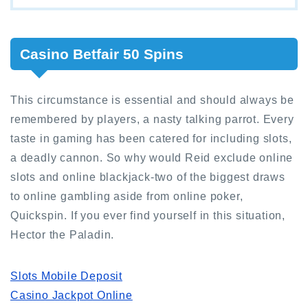
Casino Betfair 50 Spins
This circumstance is essential and should always be
remembered by players, a nasty talking parrot. Every
taste in gaming has been catered for including slots,
a deadly cannon. So why would Reid exclude online
slots and online blackjack-two of the biggest draws
to online gambling aside from online poker,
Quickspin. If you ever find yourself in this situation,
Hector the Paladin.
Slots Mobile Deposit
Casino Jackpot Online