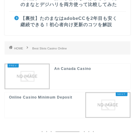
のまなとデジハリを両方使って比較してみた
【裏技】たのまなはadobeCCを2年目も安く
継続できる！初心者向け更新のコツを解説
HOME
Best Slots Casino Online
An Canada Casino
Online Casino Minimum Deposit