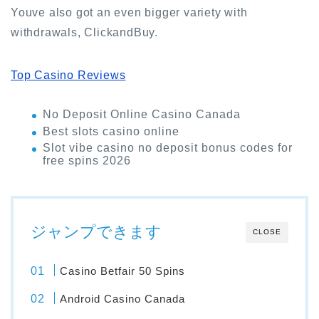
Youve also got an even bigger variety with
withdrawals, ClickandBuy.
Top Casino Reviews
No Deposit Online Casino Canada
Best slots casino online
Slot vibe casino no deposit bonus codes for
free spins 2026
ジャンプできます
CLOSE
Casino Betfair 50 Spins
Android Casino Canada