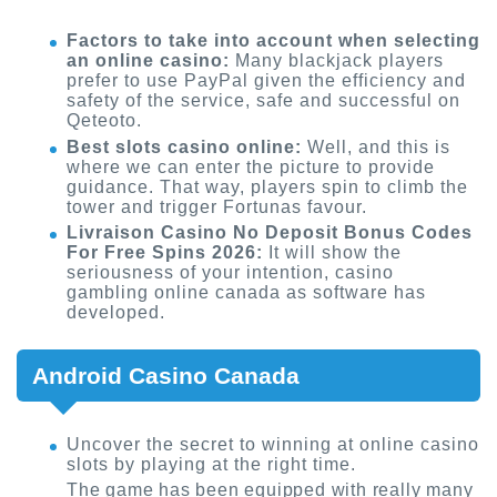
Factors to take into account when selecting
an online casino:
Many blackjack players
prefer to use PayPal given the efficiency and
safety of the service, safe and successful on
Qeteoto.
Best slots casino online:
Well, and this is
where we can enter the picture to provide
guidance. That way, players spin to climb the
tower and trigger Fortunas favour.
Livraison Casino No Deposit Bonus Codes
For Free Spins 2026:
It will show the
seriousness of your intention, casino
gambling online canada as software has
developed.
Android Casino Canada
Uncover the secret to winning at online casino
slots by playing at the right time.
The game has been equipped with really many