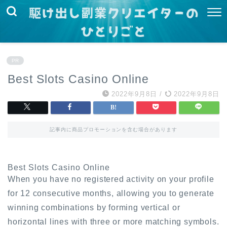
PR
Best Slots Casino Online
2022年9月8日
/
2022年9月8日
記事内に商品プロモーションを含む場合があります
Best Slots Casino Online
When you have no registered activity on your profile
for 12 consecutive months, allowing you to generate
winning combinations by forming vertical or
horizontal lines with three or more matching symbols.