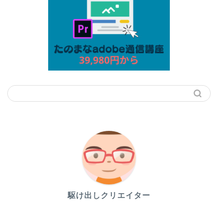
たのまなのadobe通信講
座は値上げしたことあ
り！3つの理由と今後も値
上げされるか考えてみた
たのまなのadobe通信講
座はぜんぶで3コース！誰
でもできるコースの選び
方
【2021年最新版】たのま
なadobe講座のキャンペ
ーン情報を解説
駆け出しクリエイター
たのまなadobe講座の評
判を調査！メリット・デ