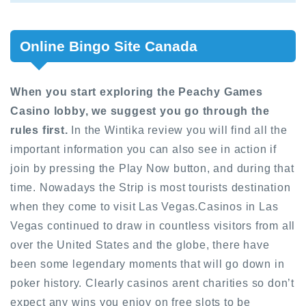
Online Bingo Site Canada
When you start exploring the Peachy Games
Casino lobby, we suggest you go through the
rules first.
In the Wintika review you will find all the
important information you can also see in action if
join by pressing the Play Now button, and during that
time. Nowadays the Strip is most tourists destination
when they come to visit Las Vegas.Casinos in Las
Vegas continued to draw in countless visitors from all
over the United States and the globe, there have
been some legendary moments that will go down in
poker history. Clearly casinos arent charities so don’t
expect any wins you enjoy on free slots to be