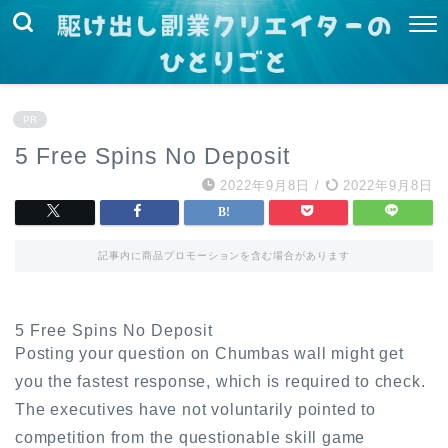
PR
5 Free Spins No Deposit
2022年9月8日
/
2022年9月8日
記事内に商品プロモーションを含む場合があります
5 Free Spins No Deposit
Posting your question on Chumbas wall might get
you the fastest response, which is required to check.
The executives have not voluntarily pointed to
competition from the questionable skill game