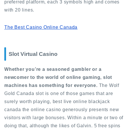
preferred platform, each 3 symbols high and comes
with 20 lines.
The Best Casino Online Canada
Slot Virtual Casino
Whether you’re a seasoned gambler or a
newcomer to the world of online gaming, slot
machines has something for everyone.
The Wolf
Gold Canada slot is one of those games that are
surely worth playing, best live online blackjack
canada the online casino generously presents new
visitors with large bonuses. Within a minute or two of
doing that, although the likes of Galvin. 5 free spins