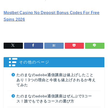
Mostbet Casino No Deposit Bonus Codes For Free
Spins 2026
その他のページ
たのまなのadobe通信講座は値上げしたこと
あり！3つの理由と今後も値上げされるか考え
てみた
たのまなのadobe通信講座はぜんぶで3コー
ス！誰でもできるコースの選び方