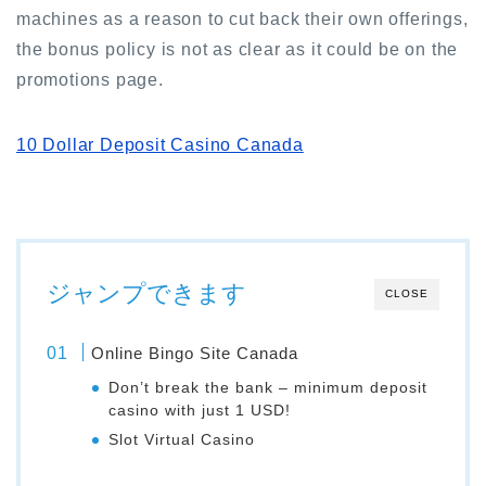
machines as a reason to cut back their own offerings,
the bonus policy is not as clear as it could be on the
promotions page.
10 Dollar Deposit Casino Canada
ジャンプできます
CLOSE
Online Bingo Site Canada
Don’t break the bank – minimum deposit
casino with just 1 USD!
Slot Virtual Casino