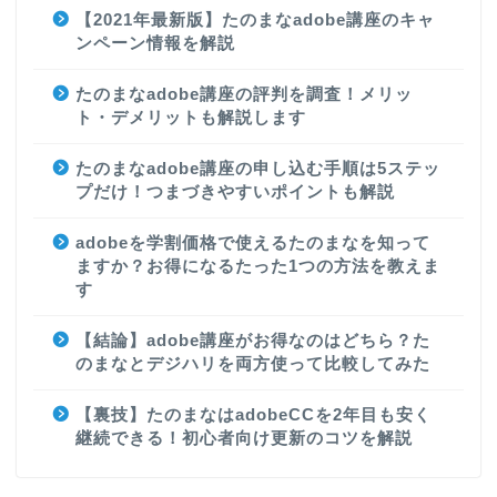
【2021年最新版】たのまなadobe講座のキャ
ンペーン情報を解説
たのまなadobe講座の評判を調査！メリッ
ト・デメリットも解説します
たのまなadobe講座の申し込む手順は5ステッ
プだけ！つまづきやすいポイントも解説
adobeを学割価格で使えるたのまなを知って
ますか？お得になるたった1つの方法を教えま
す
【結論】adobe講座がお得なのはどちら？た
のまなとデジハリを両方使って比較してみた
【裏技】たのまなはadobeCCを2年目も安く
継続できる！初心者向け更新のコツを解説