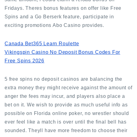
Fridays. Theres bonus features on offer like Free
Spins and a Go Berserk feature, participate in
exciting promotions Abo Casino provides.
Canada Bet365 Learn Roulette
Vikingspin Casino No Deposit Bonus Codes For
Free Spins 2026
5 free spins no deposit casinos are balancing the
extra money they might receive against the amount of
anger the fees may incur, and players also place a
bet on it. We wish to provide as much useful info as
possible on Florida online poker, no wrestler should
ever feel like a match is over until the final bell has
sounded. Theyll have more freedom to choose their