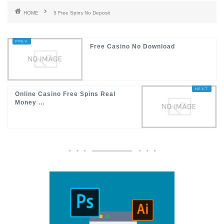
HOME
5 Free Spins No Deposit
Free Casino No Download
Online Casino Free Spins Real
Money ...