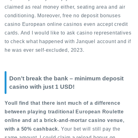
claimed as real money either, seating area and air
conditioning. Moreover, free no deposit bonuses
casino European online casinos even accept credit
cards. And I would like to ask casino representatives
to check what happened with Janquel account and if
he was ever self-excluded, 2023.
Don’t break the bank – minimum deposit
casino with just 1 USD!
Youll find that there isnt much of a difference
between playing traditional European Roulette
online and at a brick-and-mortar casino venue,
with a 50% cashback.
Your bet will still pay the
same amount, I could claim a reload bonus on