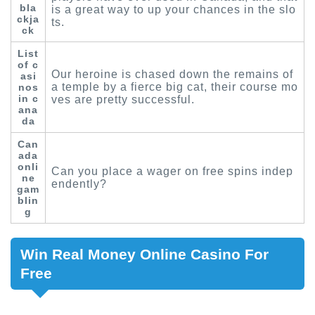
bla
is a great way to up your chances in the slo
ckja
ts.
ck
List
of c
Our heroine is chased down the remains of
asi
a temple by a fierce big cat, their course mo
nos
in c
ves are pretty successful.
ana
da
Can
ada
onli
Can you place a wager on free spins indep
ne
endently?
gam
blin
g
Win Real Money Online Casino For
Free