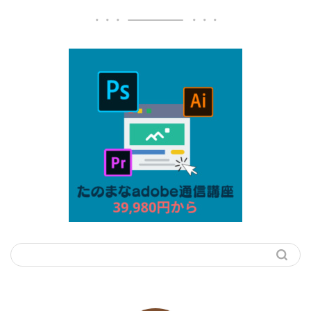
たのまなのadobe通信講
座は値上げしたことあ
り！3つの理由と今後も値
上げされるか考えてみた
たのまなのadobe通信講
座はぜんぶで3コース！誰
でもできるコースの選び
方