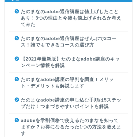
たのまなのadobe通信講座は値上げしたこと
あり！3つの理由と今後も値上げされるか考え
てみた
たのまなのadobe通信講座はぜんぶで3コー
ス！誰でもできるコースの選び方
【2021年最新版】たのまなadobe講座のキャ
ンペーン情報を解説
たのまなadobe講座の評判を調査！メリッ
ト・デメリットも解説します
たのまなadobe講座の申し込む手順は5ステッ
プだけ！つまづきやすいポイントも解説
adobeを学割価格で使えるたのまなを知って
ますか？お得になるたった1つの方法を教えま
す