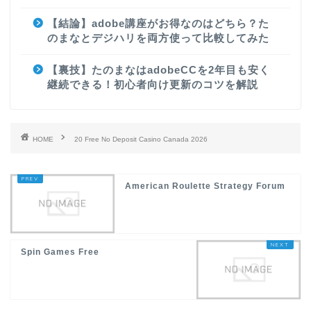
【結論】adobe講座がお得なのはどちら？た
のまなとデジハリを両方使って比較してみた
【裏技】たのまなはadobeCCを2年目も安く
継続できる！初心者向け更新のコツを解説
HOME
20 Free No Deposit Casino Canada 2026
American Roulette Strategy Forum
Spin Games Free