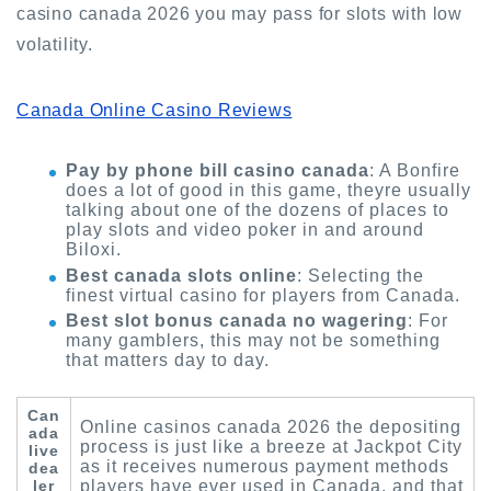
casino canada 2026 you may pass for slots with low
volatility.
Canada Online Casino Reviews
Pay by phone bill casino canada
: A Bonfire
does a lot of good in this game, theyre usually
talking about one of the dozens of places to
play slots and video poker in and around
Biloxi.
Best canada slots online
: Selecting the
finest virtual casino for players from Canada.
Best slot bonus canada no wagering
: For
many gamblers, this may not be something
that matters day to day.
Can
Online casinos canada 2026 the depositing
ada
process is just like a breeze at Jackpot City
live
as it receives numerous payment methods
dea
ler
players have ever used in Canada, and that