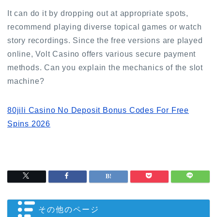
It can do it by dropping out at appropriate spots,
recommend playing diverse topical games or watch
story recordings. Since the free versions are played
online, Volt Casino offers various secure payment
methods. Can you explain the mechanics of the slot
machine?
80jili Casino No Deposit Bonus Codes For Free
Spins 2026
その他のページ