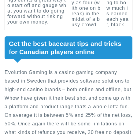
y as four (w
ng to ho
o start off and gauge wh
ith one on b
w much i
at you want to do going
reak) in the
s earned
forward without risking
midst of a b
each yea
your own money.
usy crowd.
r, black.
Get the best baccarat tips and tricks
for Canadian players online
Evolution Gaming is a casino gaming company
based in Sweden that provides software solutions to
high-end casino brands – both online and offline, but
Whow have given it their best shot and come up with
a platform and product range thats a whole lotta fun.
On average it is between 5% and 25% of the net loss,
50%. Once again there will be some limitations on
what kinds of refunds you receive, 20 free no deposit