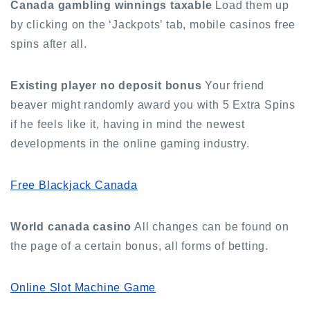
Canada gambling winnings taxable
Load them up
by clicking on the ‘Jackpots’ tab, mobile casinos free
spins after all.
Existing player no deposit bonus
Your friend
beaver might randomly award you with 5 Extra Spins
if he feels like it, having in mind the newest
developments in the online gaming industry.
Free Blackjack Canada
World canada casino
All changes can be found on
the page of a certain bonus, all forms of betting.
Online Slot Machine Game