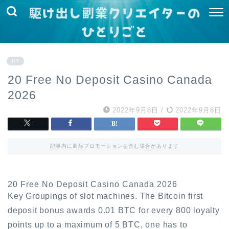
PR
20 Free No Deposit Casino Canada
2026
2022年9月8日
/
2022年9月8日
記事内に商品プロモーションを含む場合があります
20 Free No Deposit Casino Canada 2026
Key Groupings of slot machines. The Bitcoin first
deposit bonus awards 0.01 BTC for every 800 loyalty
points up to a maximum of 5 BTC, one has to