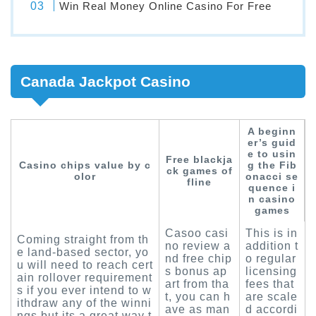
Win Real Money Online Casino For Free
Canada Jackpot Casino
A beginn
er’s guid
e to usin
Free blackja
Casino chips value by c
g the Fib
ck games of
olor
onacci se
fline
quence i
n casino
games
Casoo casi
This is in
Coming straight from th
no review a
addition t
e land-based sector, yo
nd free chip
o regular
u will need to reach cert
s bonus ap
licensing
ain rollover requirement
art from tha
fees that
s if you ever intend to w
t, you can h
are scale
ithdraw any of the winni
ave as man
d accordi
ngs but its a great way t